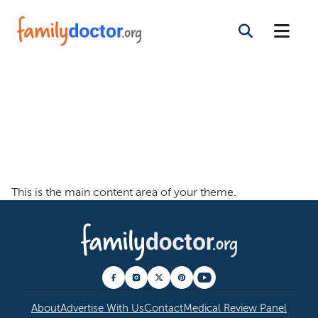
Welcome To The
Family Doctor
Theme
This is the main content area of your theme.
About
Advertise With Us
Contact
Medical Review Panel