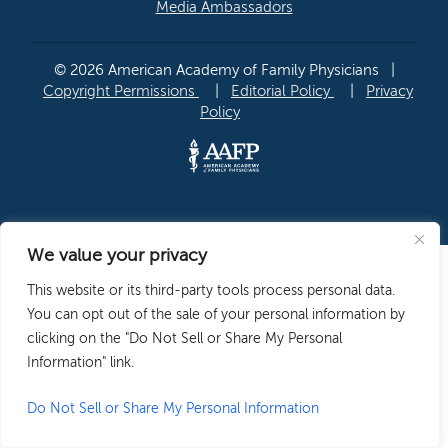
Media Ambassadors
© 2026 American Academy of Family Physicians
|
Copyright Permissions
|
Editorial Policy
|
Privacy
Policy
We value your privacy
This website or its third-party tools process personal data.
You can opt out of the sale of your personal information by
clicking on the "Do Not Sell or Share My Personal
Information" link.
Do Not Sell or Share My Personal Information