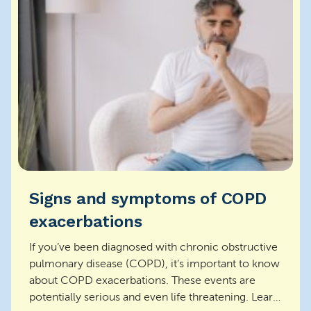
Signs and symptoms of COPD
exacerbations
If you’ve been diagnosed with chronic obstructive
pulmonary disease (COPD), it’s important to know
about COPD exacerbations. These events are
potentially serious and even life threatening. Learn