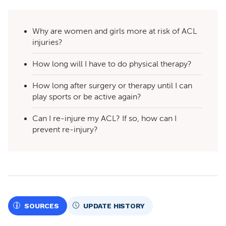
Why are women and girls more at risk of ACL
injuries?
How long will I have to do physical therapy?
How long after surgery or therapy until I can
play sports or be active again?
Can I re-injure my ACL? If so, how can I
prevent re-injury?
SOURCES
UPDATE HISTORY