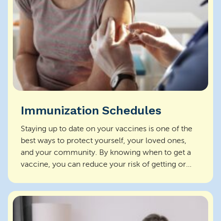
Immunization Schedules
Staying up to date on your vaccines is one of the
best ways to protect yourself, your loved ones,
and your community. By knowing when to get a
vaccine, you can reduce your risk of getting or
spread...