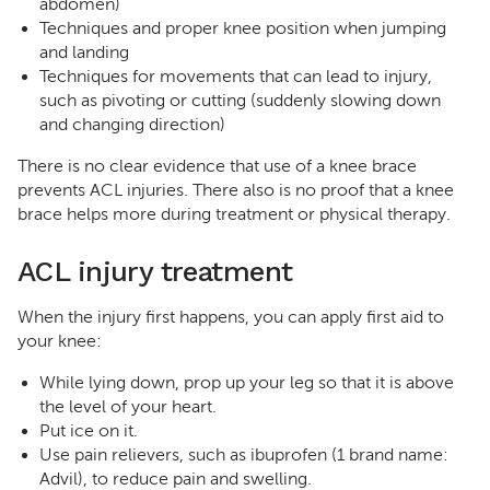
abdomen)
Techniques and proper knee position when jumping
and landing
Techniques for movements that can lead to injury,
such as pivoting or cutting (suddenly slowing down
and changing direction)
There is no clear evidence that use of a knee brace
prevents ACL injuries. There also is no proof that a knee
brace helps more during treatment or physical therapy.
ACL injury treatment
When the injury first happens, you can apply first aid to
your knee:
While lying down, prop up your leg so that it is above
the level of your heart.
Put ice on it.
Use pain relievers, such as ibuprofen (1 brand name:
Advil), to reduce pain and swelling.