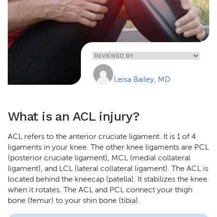
Home
»
ACL
Injury
Leisa Bailey, MD
What is an ACL injury?
ACL refers to the anterior cruciate ligament. It is 1 of 4
ligaments in your knee. The other knee ligaments are PCL
(posterior cruciate ligament), MCL (medial collateral
ligament), and LCL (lateral collateral ligament). The ACL is
located behind the kneecap (patella). It stabilizes the knee
when it rotates. The ACL and PCL connect your thigh
bone (femur) to your shin bone (tibia).