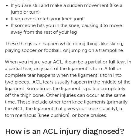
If you are still and make a sudden movement (like a
jump or turn)
If you overstretch your knee joint
If someone hits you in the knee, causing it to move
away from the rest of your leg
These things can happen while doing things like skiing,
playing soccer or football, or jumping on a trampoline.
When you injure your ACL, it can be a partial or full tear. In
a partial tear, only part of the ligament is torn. A full or
complete tear happens when the ligament is torn into
two pieces. ACL tears usually happen in the middle of the
ligament. Sometimes the ligament is pulled completely
off the thigh bone. Other injuries can occur at the same
time. These include other torn knee ligaments (primarily
the MCL, the ligament that gives your knee stability), a
torn meniscus (knee cushion), or bone bruises.
How is an ACL injury diagnosed?