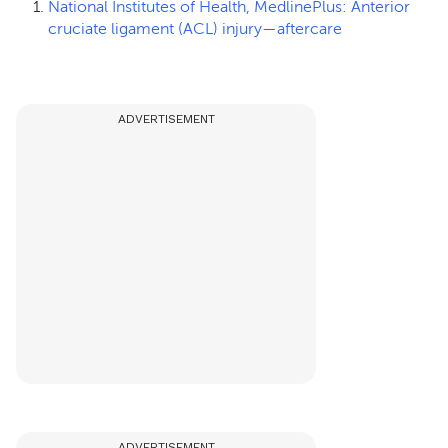
National Institutes of Health, MedlinePlus: Anterior
cruciate ligament (ACL) injury—aftercare
ADVERTISEMENT
ADVERTISEMENT