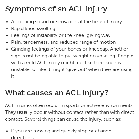
Symptoms of an ACL injury
A popping sound or sensation at the time of injury
Rapid knee swelling
Feelings of instability or the knee “giving way”
Pain, tenderness, and reduced range of motion
Grinding feelings of your bones or kneecap. Another
sign is not being able to put weight on your leg. People
with a mild ACL injury might feel like their knee is
unstable, or like it might “give out” when they are using
it.
What causes an ACL injury?
ACL injuries often occur in sports or active environments.
They usually occur without contact rather than with direct
contact. Several things can cause the injury, such as:
If you are moving and quickly stop or change
directions