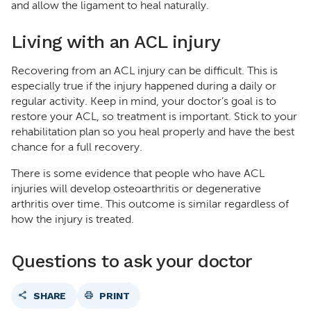
and allow the ligament to heal naturally.
Living with an ACL injury
Recovering from an ACL injury can be difficult. This is
especially true if the injury happened during a daily or
regular activity. Keep in mind, your doctor’s goal is to
restore your ACL, so treatment is important. Stick to your
rehabilitation plan so you heal properly and have the best
chance for a full recovery.
There is some evidence that people who have ACL
injuries will develop osteoarthritis or degenerative
arthritis over time. This outcome is similar regardless of
how the injury is treated.
Questions to ask your doctor
SHARE
PRINT