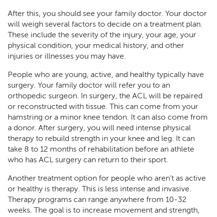
After this, you should see your family doctor. Your doctor
will weigh several factors to decide on a treatment plan.
These include the severity of the injury, your age, your
physical condition, your medical history, and other
injuries or illnesses you may have.
People who are young, active, and healthy typically have
surgery. Your family doctor will refer you to an
orthopedic surgeon. In surgery, the ACL will be repaired
or reconstructed with tissue. This can come from your
hamstring or a minor knee tendon. It can also come from
a donor. After surgery, you will need intense physical
therapy to rebuild strength in your knee and leg. It can
take 8 to 12 months of rehabilitation before an athlete
who has ACL surgery can return to their sport.
Another treatment option for people who aren't as active
or healthy is therapy. This is less intense and invasive.
Therapy programs can range anywhere from 10-32
weeks. The goal is to increase movement and strength,