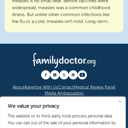
Measles is no small deal. Before vaccines were
widespread, measles was a common childhood
illness. But unlike other common infections like
the flu or a cold, measles isn’t mild. Long-term
consequen...
About
Advertise With Us
Contact
Medical Review Panel
Media Ambassadors
We value your privacy
© 2026 American Academy of Family Physicians
|
This website or its third-party tools process personal data.
Copyright Permissions
|
Editorial Policy
|
Privacy
You can opt out of the sale of your personal information by
Policy