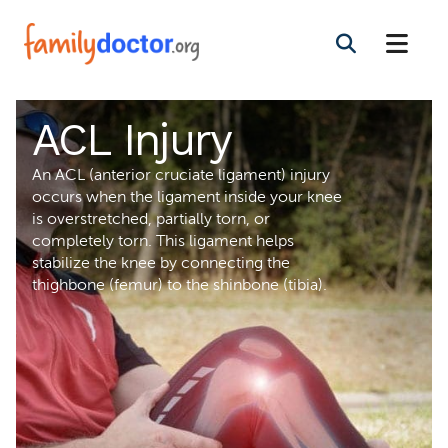
ACL Injury
An ACL (anterior cruciate ligament) injury
occurs when the ligament inside your knee
is overstretched, partially torn, or
completely torn. This ligament helps
stabilize the knee by connecting the
thighbone (femur) to the shinbone (tibia).