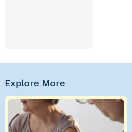
Explore More