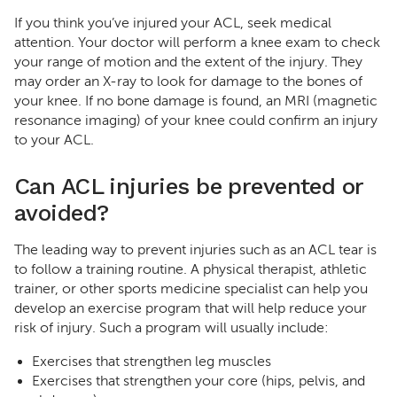
If you think you’ve injured your ACL, seek medical
attention. Your doctor will perform a knee exam to check
your range of motion and the extent of the injury. They
may order an X-ray to look for damage to the bones of
your knee. If no bone damage is found, an MRI (magnetic
resonance imaging) of your knee could confirm an injury
to your ACL.
Can ACL injuries be prevented or
avoided?
The leading way to prevent injuries such as an ACL tear is
to follow a training routine. A physical therapist, athletic
trainer, or other sports medicine specialist can help you
develop an exercise program that will help reduce your
risk of injury. Such a program will usually include:
Exercises that strengthen leg muscles
Exercises that strengthen your core (hips, pelvis, and