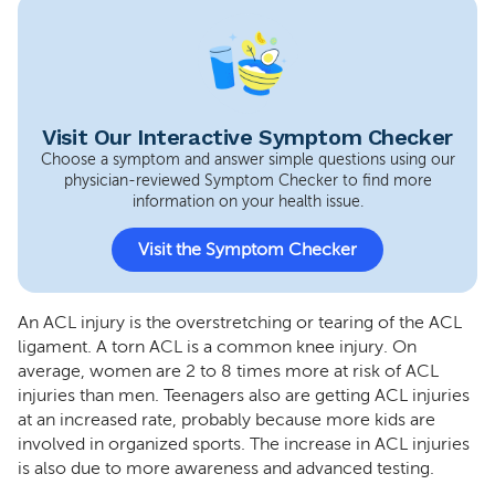
Visit Our Interactive Symptom Checker
Choose a symptom and answer simple questions using our
physician-reviewed Symptom Checker to find more
information on your health issue.
Visit the Symptom Checker
An ACL injury is the overstretching or tearing of the ACL
ligament. A torn ACL is a common knee injury. On
average, women are 2 to 8 times more at risk of ACL
injuries than men. Teenagers also are getting ACL injuries
at an increased rate, probably because more kids are
involved in organized sports. The increase in ACL injuries
is also due to more awareness and advanced testing.