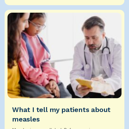
ho...
What I tell my patients about
measles