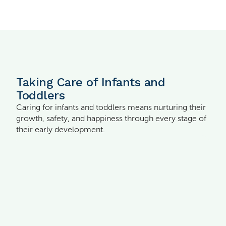
Taking Care of Infants and
Toddlers
Caring for infants and toddlers means nurturing their
growth, safety, and happiness through every stage of
their early development.