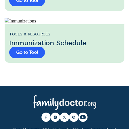
Go to Tool
TOOLS & RESOURCES
Immunization Schedule
Go to Tool