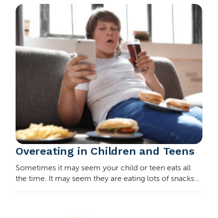
you…
Overeating in Children and Teens
Sometimes it may seem your child or teen eats all
the time. It may seem they are eating lots of snacks
between meals or overeating at meals. How do you
know if this behavior is something to worry a…