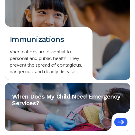
Immunizations
Vaccinations are essential to
personal and public health. They
prevent the spread of contagious,
dangerous, and deadly diseases.
When Does My Child Need Emergency
Services?