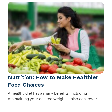
Nutrition: How to Make Healthier
Food Choices
A healthy diet has a many benefits, including
maintaining your desired weight. It also can lower
your cholesterol and prevent certain health
conditions. A healthy diet fuels your body and gives