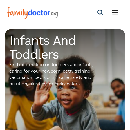
Infants And
Toddlers
Find information on toddlers and infants,
caring for your newborn, potty training,
vaccination decisions, home safety and
nutrition, plus tips for picky eaters.