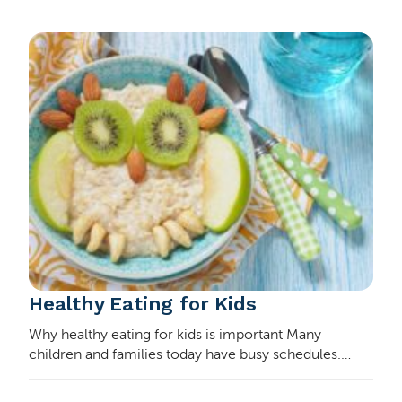
Healthy Eating for Kids
Why healthy eating for kids is important Many
children and families today have busy schedules.
These make it hard to sit down to homemade meals
every day. Many kids’ diets involve a lot of convenie…