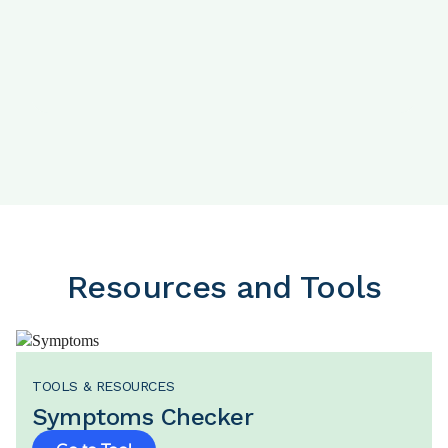
Nutrition
Activity
Resources and Tools
TOOLS & RESOURCES
Symptoms Checker