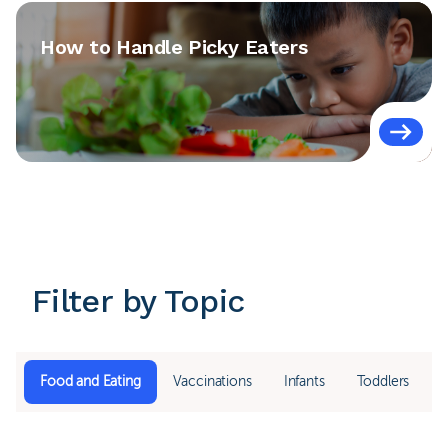
How to Handle Picky Eaters
Filter by Topic
Food and Eating
Vaccinations
Infants
Toddlers