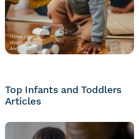
Home
»
Family
Health
»
Infants
And Toddlers
Top Infants and Toddlers
Articles