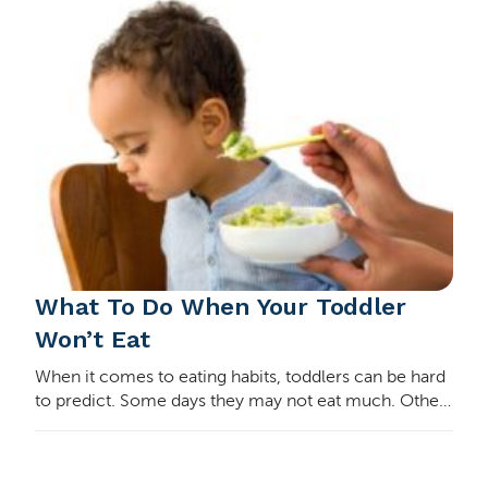
What To Do When Your Toddler
Won’t Eat
When it comes to eating habits, toddlers can be hard
to predict. Some days they may not eat much. Other
days it may seem they’re eating all day long. They
may want one food every day for weeks, and…