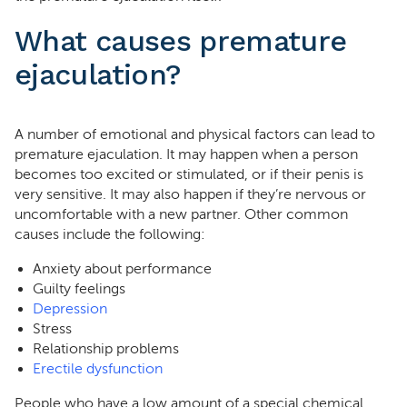
What causes premature
ejaculation?
A number of emotional and physical factors can lead to
premature ejaculation. It may happen when a person
becomes too excited or stimulated, or if their penis is
very sensitive. It may also happen if they’re nervous or
uncomfortable with a new partner. Other common
causes include the following:
Anxiety about performance
Guilty feelings
Depression
Stress
Relationship problems
Erectile dysfunction
People who have a low amount of a special chemical