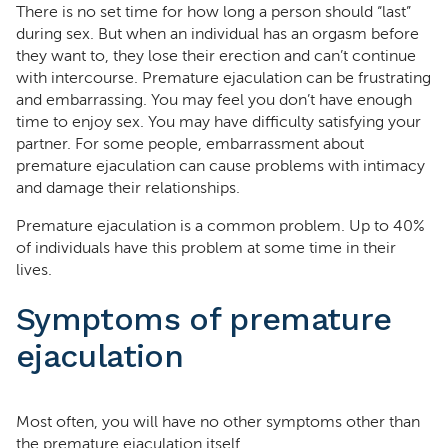
There is no set time for how long a person should “last”
during sex. But when an individual has an orgasm before
they want to, they lose their erection and can’t continue
with intercourse. Premature ejaculation can be frustrating
and embarrassing. You may feel you don’t have enough
time to enjoy sex. You may have difficulty satisfying your
partner. For some people, embarrassment about
premature ejaculation can cause problems with intimacy
and damage their relationships.
Premature ejaculation is a common problem. Up to 40%
of individuals have this problem at some time in their
lives.
Symptoms of premature
ejaculation
Most often, you will have no other symptoms other than
the premature ejaculation itself.