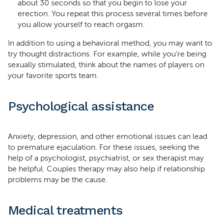
about 30 seconds so that you begin to lose your
erection. You repeat this process several times before
you allow yourself to reach orgasm.
In addition to using a behavioral method, you may want to
try thought distractions. For example, while you’re being
sexually stimulated, think about the names of players on
your favorite sports team.
Psychological assistance
Anxiety, depression, and other emotional issues can lead
to premature ejaculation. For these issues, seeking the
help of a psychologist, psychiatrist, or sex therapist may
be helpful. Couples therapy may also help if relationship
problems may be the cause.
Medical treatments