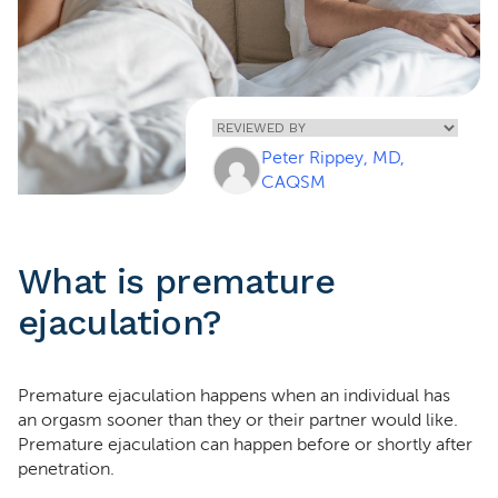
Home
»
Premature
Peter Rippey, MD,
Ejaculation
CAQSM
What is premature
ejaculation?
Premature ejaculation happens when an individual has
an orgasm sooner than they or their partner would like.
Premature ejaculation can happen before or shortly after
penetration.