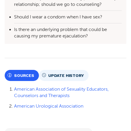
relationship; should we go to counseling?
Should I wear a condom when I have sex?
Is there an underlying problem that could be
causing my premature ejaculation?
SOURCES
UPDATE HISTORY
American Association of Sexuality Educators,
Counselors and Therapists
American Urological Association