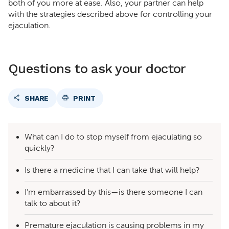
both of you more at ease. Also, your partner can help
with the strategies described above for controlling your
ejaculation.
Questions to ask your doctor
SHARE
PRINT
What can I do to stop myself from ejaculating so
quickly?
Is there a medicine that I can take that will help?
I’m embarrassed by this—is there someone I can
talk to about it?
Premature ejaculation is causing problems in my