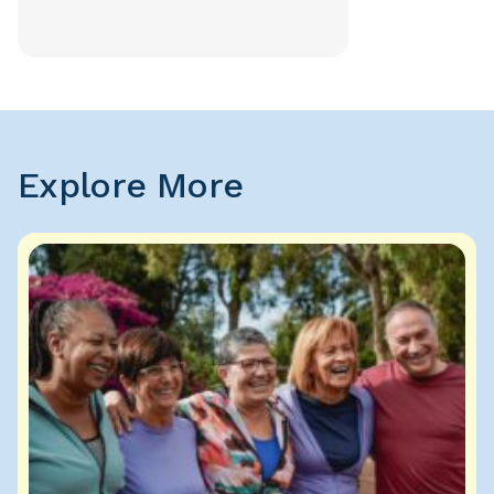
Explore More