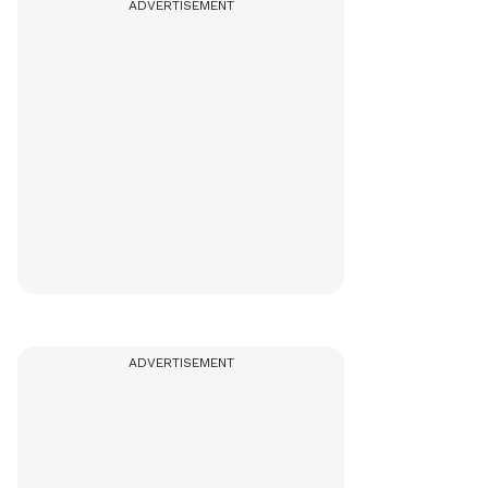
ADVERTISEMENT
ADVERTISEMENT