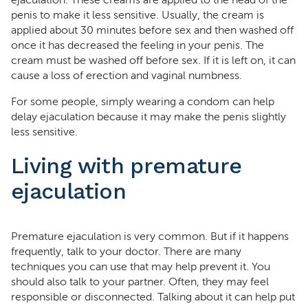
ejaculation. These creams are applied to the head of the
penis to make it less sensitive. Usually, the cream is
applied about 30 minutes before sex and then washed off
once it has decreased the feeling in your penis. The
cream must be washed off before sex. If it is left on, it can
cause a loss of erection and vaginal numbness.
For some people, simply wearing a condom can help
delay ejaculation because it may make the penis slightly
less sensitive.
Living with premature
ejaculation
Premature ejaculation is very common. But if it happens
frequently, talk to your doctor. There are many
techniques you can use that may help prevent it. You
should also talk to your partner. Often, they may feel
responsible or disconnected. Talking about it can help put