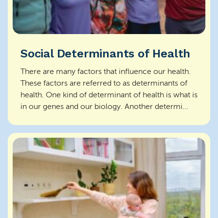
Social Determinants of Health
There are many factors that influence our health.
These factors are referred to as determinants of
health. One kind of determinant of health is what is
in our genes and our biology. Another determi...