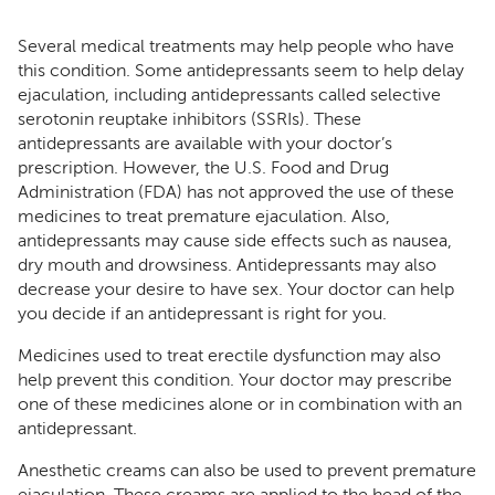
Several medical treatments may help people who have
this condition. Some antidepressants seem to help delay
ejaculation, including antidepressants called selective
serotonin reuptake inhibitors (SSRIs). These
antidepressants are available with your doctor’s
prescription. However, the U.S. Food and Drug
Administration (FDA) has not approved the use of these
medicines to treat premature ejaculation. Also,
antidepressants may cause side effects such as nausea,
dry mouth and drowsiness. Antidepressants may also
decrease your desire to have sex. Your doctor can help
you decide if an antidepressant is right for you.
Medicines used to treat erectile dysfunction may also
help prevent this condition. Your doctor may prescribe
one of these medicines alone or in combination with an
antidepressant.
Anesthetic creams can also be used to prevent premature