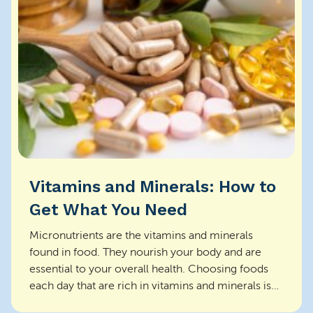
Vitamins and Minerals: How to
Get What You Need
Micronutrients are the vitamins and minerals
found in food. They nourish your body and are
essential to your overall health. Choosing foods
each day that are rich in vitamins and minerals is
the be...