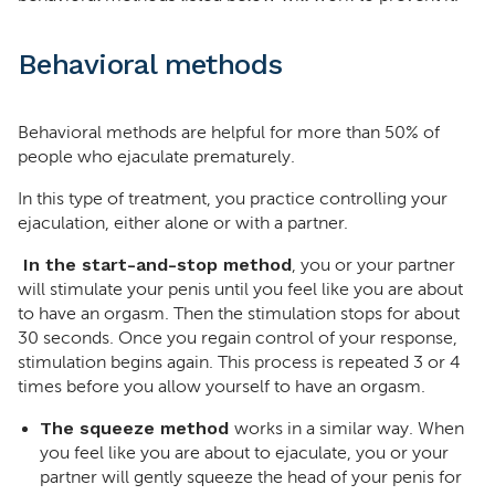
Behavioral methods
Behavioral methods are helpful for more than 50% of
people who ejaculate prematurely.
In this type of treatment, you practice controlling your
ejaculation, either alone or with a partner.
In the start-and-stop method
, you or your partner
will stimulate your penis until you feel like you are about
to have an orgasm. Then the stimulation stops for about
30 seconds. Once you regain control of your response,
stimulation begins again. This process is repeated 3 or 4
times before you allow yourself to have an orgasm.
The squeeze method
works in a similar way. When
you feel like you are about to ejaculate, you or your
partner will gently squeeze the head of your penis for