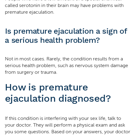
called serotonin in their brain may have problems with
premature ejaculation.
Is premature ejaculation a sign of
a serious health problem?
Not in most cases. Rarely, the condition results from a
serious health problem, such as nervous system damage
from surgery or trauma.
How is premature
ejaculation diagnosed?
If this condition is interfering with your sex life, talk to
your doctor. They will perform a physical exam and ask
you some questions. Based on your answers, your doctor