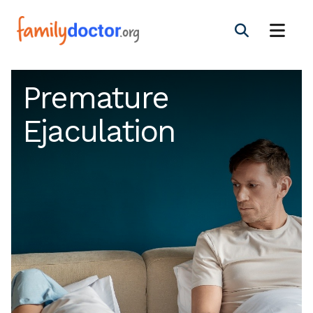
Premature
Ejaculation