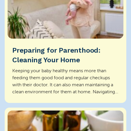
Preparing for Parenthood:
Cleaning Your Home
Keeping your baby healthy means more than
feeding them good food and regular checkups
with their doctor. It can also mean maintaining a
clean environment for them at home. Navigating
the new cleani...