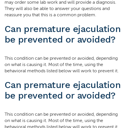
may order some lab work and will provide a diagnosis.
They will also be able to answer your questions and
reassure you that this is a common problem.
Can premature ejaculation
be prevented or avoided?
This condition can be prevented or avoided, depending
on what is causing it. Most of the time, using the
behavioral methods listed below will work to prevent it.
Can premature ejaculation
be prevented or avoided?
This condition can be prevented or avoided, depending
on what is causing it. Most of the time, using the
behavioral methods listed below will work to prevent it.