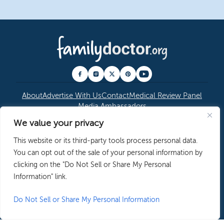
About
Advertise With Us
Contact
Medical Review Panel
Media Ambassadors
We value your privacy
© 2026 American Academy of Family Physicians
|
This website or its third-party tools process personal data.
Copyright Permissions
|
Editorial Policy
|
Privacy
You can opt out of the sale of your personal information by
Policy
clicking on the "Do Not Sell or Share My Personal
Information" link.
Do Not Sell or Share My Personal Information