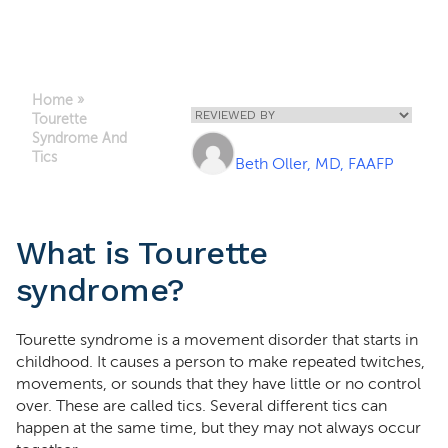
Home
»
Tourette
Syndrome And
Tics
Beth Oller, MD, FAAFP
What is Tourette
syndrome?
Tourette syndrome is a movement disorder that starts in
childhood. It causes a person to make repeated twitches,
movements, or sounds that they have little or no control
over. These are called tics. Several different tics can
happen at the same time, but they may not always occur