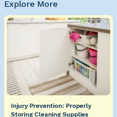
Explore More
Injury Prevention: Properly
Storing Cleaning Supplies