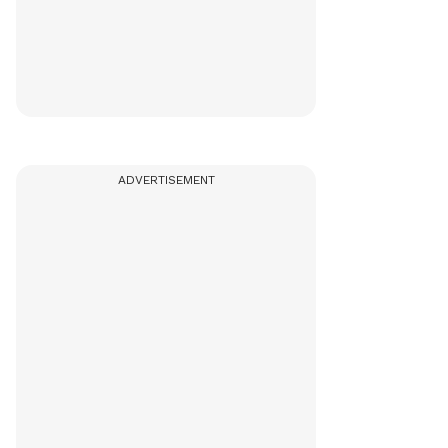
ADVERTISEMENT