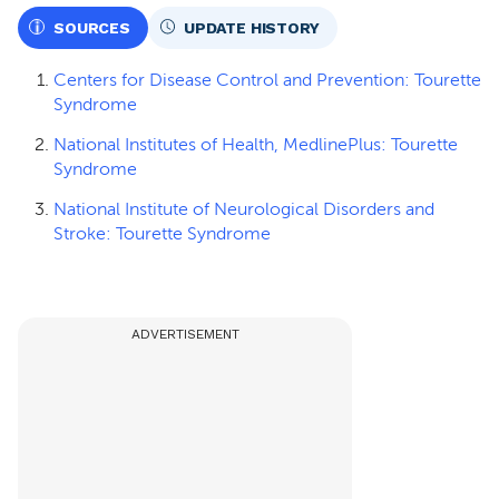
SOURCES
UPDATE HISTORY
Centers for Disease Control and Prevention: Tourette
Syndrome
National Institutes of Health, MedlinePlus: Tourette
Syndrome
National Institute of Neurological Disorders and
Stroke: Tourette Syndrome
ADVERTISEMENT