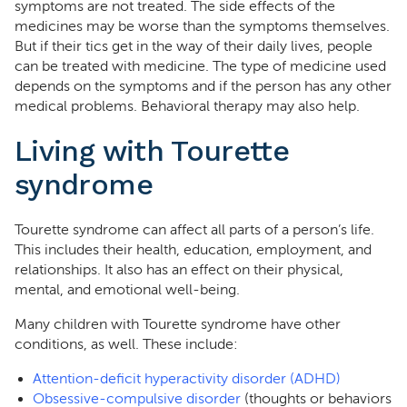
symptoms are not treated. The side effects of the
medicines may be worse than the symptoms themselves.
But if their tics get in the way of their daily lives, people
can be treated with medicine. The type of medicine used
depends on the symptoms and if the person has any other
medical problems. Behavioral therapy may also help.
Living with Tourette
syndrome
Tourette syndrome can affect all parts of a person’s life.
This includes their health, education, employment, and
relationships. It also has an effect on their physical,
mental, and emotional well-being.
Many children with Tourette syndrome have other
conditions, as well. These include:
Attention-deficit hyperactivity disorder (ADHD)
Obsessive-compulsive disorder
(thoughts or behaviors