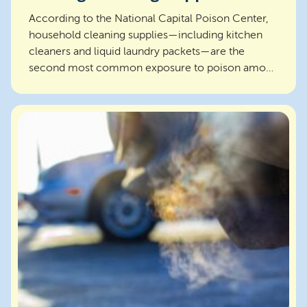
According to the National Capital Poison Center,
household cleaning supplies—including kitchen
cleaners and liquid laundry packets—are the
second most common exposure to poison among
children under...