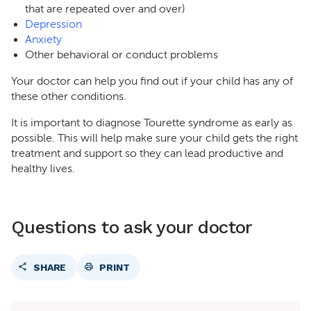
that are repeated over and over)
Depression
Anxiety
Other behavioral or conduct problems
Your doctor can help you find out if your child has any of
these other conditions.
It is important to diagnose Tourette syndrome as early as
possible. This will help make sure your child gets the right
treatment and support so they can lead productive and
healthy lives.
Questions to ask your doctor
SHARE
PRINT