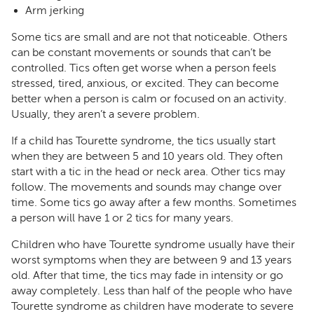
Arm jerking
Some tics are small and are not that noticeable. Others
can be constant movements or sounds that can’t be
controlled. Tics often get worse when a person feels
stressed, tired, anxious, or excited. They can become
better when a person is calm or focused on an activity.
Usually, they aren’t a severe problem.
If a child has Tourette syndrome, the tics usually start
when they are between 5 and 10 years old. They often
start with a tic in the head or neck area. Other tics may
follow. The movements and sounds may change over
time. Some tics go away after a few months. Sometimes
a person will have 1 or 2 tics for many years.
Children who have Tourette syndrome usually have their
worst symptoms when they are between 9 and 13 years
old. After that time, the tics may fade in intensity or go
away completely. Less than half of the people who have
Tourette syndrome as children have moderate to severe