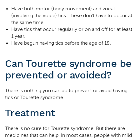
Have both motor (body movement) and vocal
(involving the voice) tics. These don’t have to occur at
the same time.
Have tics that occur regularly or on and off for at least
1 year.
Have begun having tics before the age of 18.
Can Tourette syndrome be
prevented or avoided?
There is nothing you can do to prevent or avoid having
tics or Tourette syndrome.
Treatment
There is no cure for Tourette syndrome. But there are
medicines that can help. In most cases, people with mild