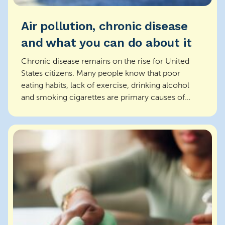
Air pollution, chronic disease
and what you can do about it
Chronic disease remains on the rise for United
States citizens. Many people know that poor
eating habits, lack of exercise, drinking alcohol
and smoking cigarettes are primary causes of
chronic dis...