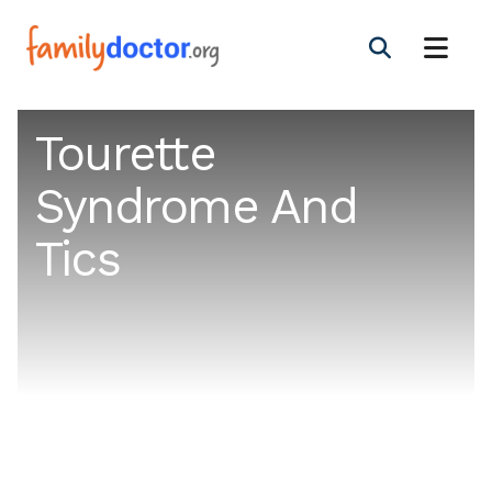
Tourette
Syndrome And
Tics