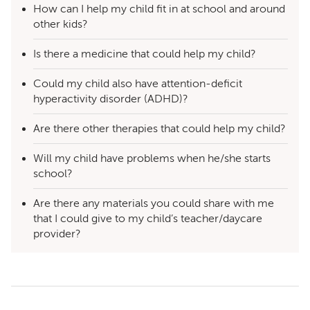
How can I help my child fit in at school and around
other kids?
Is there a medicine that could help my child?
Could my child also have attention-deficit
hyperactivity disorder (ADHD)?
Are there other therapies that could help my child?
Will my child have problems when he/she starts
school?
Are there any materials you could share with me
that I could give to my child’s teacher/daycare
provider?