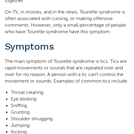
together.
On TV, in movies, and in the news, Tourette syndrome is
often associated with cursing, or making offensive
comments. However, only a small percentage of people
who have Tourette syndrome have this symptom.
Symptoms
The main symptom of Tourette syndrome is tics. Tics are
rapid movements or sounds that are repeated over and
over for no reason. A person with a tic can’t control the
movement or sounds. Examples of common tics include:
Throat clearing
Eye blinking
Sniffing
Grunting
Shoulder shrugging
Jumping
Kicking