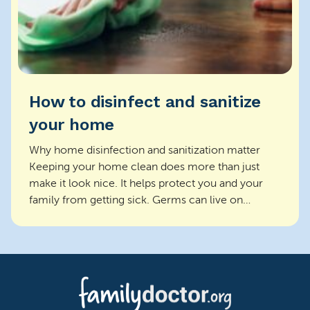
How to disinfect and sanitize
your home
Why home disinfection and sanitization matter
Keeping your home clean does more than just
make it look nice. It helps protect you and your
family from getting sick. Germs can live on
surfaces and s...