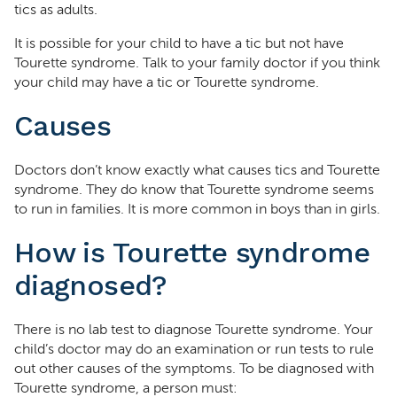
tics as adults.
It is possible for your child to have a tic but not have
Tourette syndrome. Talk to your family doctor if you think
your child may have a tic or Tourette syndrome.
Causes
Doctors don’t know exactly what causes tics and Tourette
syndrome. They do know that Tourette syndrome seems
to run in families. It is more common in boys than in girls.
How is Tourette syndrome
diagnosed?
There is no lab test to diagnose Tourette syndrome. Your
child’s doctor may do an examination or run tests to rule
out other causes of the symptoms. To be diagnosed with
Tourette syndrome, a person must: