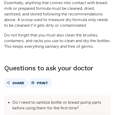
Essentially, anything that comes into contact with breast
milk or prepared formula must be cleaned, dried,
sanitized, and stored following the recommendations
above. A scoop used to measure dry formula only needs
to be cleaned if it gets dirty or contaminated.
Do not forget that you must also clean the brushes,
containers, and racks you use to clean and dry the bottles.
This keeps everything sanitary and free of germs.
Questions to ask your doctor
SHARE
PRINT
Do I need to sanitize bottle or breast pump parts
before using them for the first time?