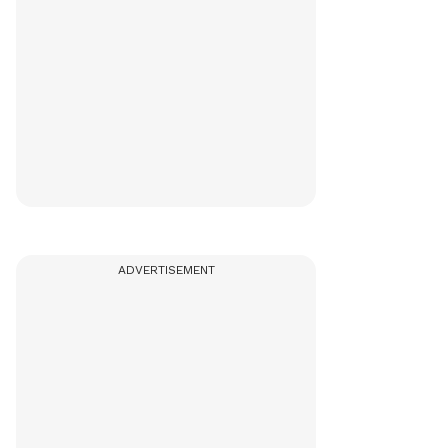
ADVERTISEMENT