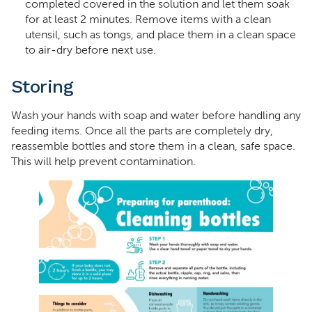
completed covered in the solution and let them soak
for at least 2 minutes. Remove items with a clean
utensil, such as tongs, and place them in a clean space
to air-dry before next use.
Storing
Wash your hands with soap and water before handling any
feeding items. Once all the parts are completely dry,
reassemble bottles and store them in a clean, safe space.
This will help prevent contamination.