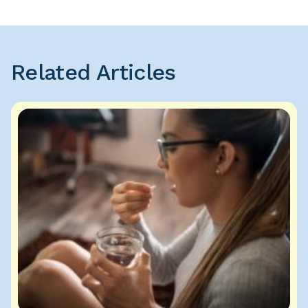
Related Articles