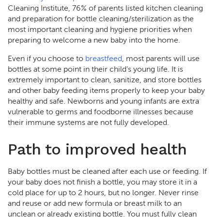
Cleaning Institute, 76% of parents listed kitchen cleaning
and preparation for bottle cleaning/sterilization as the
most important cleaning and hygiene priorities when
preparing to welcome a new baby into the home.
Even if you choose to
breastfeed
, most parents will use
bottles at some point in their child’s young life. It is
extremely important to clean, sanitize, and store bottles
and other baby feeding items properly to keep your baby
healthy and safe. Newborns and young infants are extra
vulnerable to germs and foodborne illnesses because
their immune systems are not fully developed.
Path to improved health
Baby bottles must be cleaned after each use or feeding. If
your baby does not finish a bottle, you may store it in a
cold place for up to 2 hours, but no longer. Never rinse
and reuse or add new formula or breast milk to an
unclean or already existing bottle. You must fully clean