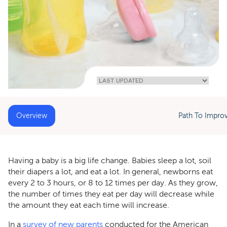
Home
»
Preparing For
Parenthood:
How To Clean
Baby Bottles
Overview
Path To Impro
Having a baby is a big life change. Babies sleep a lot, soil
their diapers a lot, and eat a lot. In general, newborns eat
every 2 to 3 hours, or 8 to 12 times per day. As they grow,
the number of times they eat per day will decrease while
the amount they eat each time will increase.
In a
survey of new parents
conducted for the American