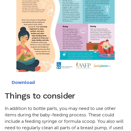
Download
Things to consider
In addition to bottle parts, you may need to use other
items during the baby-feeding process. These could
include a feeding syringe or formula scoop. You also will
need to regularly clean all parts of a breast pump, if used.