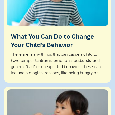
What You Can Do to Change
Your Child’s Behavior
There are many things that can cause a child to
have temper tantrums, emotional outbursts, and
general “bad” or unexpected behavior. These can
include biological reasons, like being hungry or
overt...