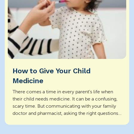
How to Give Your Child
Medicine
There comes a time in every parent’s life when
their child needs medicine. It can be a confusing,
scary time. But communicating with your family
doctor and pharmacist, asking the right questions,
a...