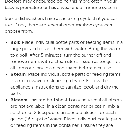
Doctors may encourage doing this more often if your
baby is premature or has a weakened immune system.
Some dishwashers have a sanitizing cycle that you can
use. If not, there are several other methods you can
choose from.
Boil:
Place individual bottle parts or feeding items in a
large pot and cover them with water. Bring the water
to a boil. After 5 minutes, turn the burner off and
remove items with a clean utensil, such as tongs. Let
all items air-dry in a clean space before next use.
Steam:
Place individual bottle parts or feeding items
in a microwave or steaming device. Follow the
appliance’s instructions to sanitize, cool, and dry the
parts.
Bleach:
This method should only be used if all others
are not available. In a clean container or basin, mix a
solution of 2 teaspoons unscented bleach for each
gallon (16 cups) of water. Place individual bottle parts
or feeding items in the container. Ensure they are