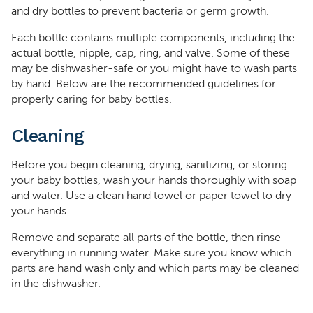
and dry bottles to prevent bacteria or germ growth.
Each bottle contains multiple components, including the
actual bottle, nipple, cap, ring, and valve. Some of these
may be dishwasher-safe or you might have to wash parts
by hand. Below are the recommended guidelines for
properly caring for baby bottles.
Cleaning
Before you begin cleaning, drying, sanitizing, or storing
your baby bottles, wash your hands thoroughly with soap
and water. Use a clean hand towel or paper towel to dry
your hands.
Remove and separate all parts of the bottle, then rinse
everything in running water. Make sure you know which
parts are hand wash only and which parts may be cleaned
in the dishwasher.