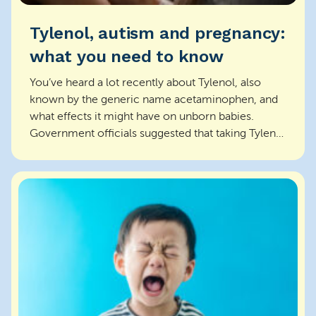
Tylenol, autism and pregnancy:
what you need to know
You’ve heard a lot recently about Tylenol, also
known by the generic name acetaminophen, and
what effects it might have on unborn babies.
Government officials suggested that taking Tylenol
during p...