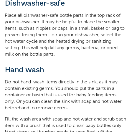
Dishwasher-safe
Place all dishwasher-safe bottle parts in the top rack of
your dishwasher. It may be helpful to place the smaller
items, such as nipples or caps, in a small basket or bag to
prevent losing them. To run your dishwasher, select the
hot water cycle and the heated drying or sanitizing
setting. This will help kill any germs, bacteria, or dried
milk on the bottle parts.
Hand wash
Do not hand-wash items directly in the sink, as it may
contain existing germs. You should put the parts in a
container or basin that is used for baby feeding items
only. Or you can clean the sink with soap and hot water
beforehand to remove germs.
Fill the wash area with soap and hot water and scrub each
item with a brush that is used to clean baby bottles only.