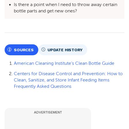
Is there a point when I need to throw away certain
bottle parts and get new ones?
SOURCES
UPDATE HISTORY
American Cleaning Institute’s Clean Bottle Guide
Centers for Disease Control and Prevention: How to
Clean, Sanitize, and Store Infant Feeding Items
Frequently Asked Questions
ADVERTISEMENT