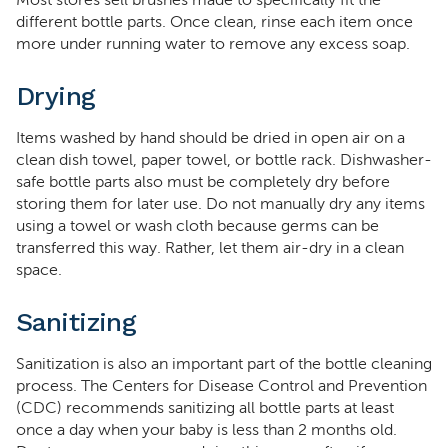
Most stores sell brushes made to specifically fit the
different bottle parts. Once clean, rinse each item once
more under running water to remove any excess soap.
Drying
Items washed by hand should be dried in open air on a
clean dish towel, paper towel, or bottle rack. Dishwasher-
safe bottle parts also must be completely dry before
storing them for later use. Do not manually dry any items
using a towel or wash cloth because germs can be
transferred this way. Rather, let them air-dry in a clean
space.
Sanitizing
Sanitization is also an important part of the bottle cleaning
process. The Centers for Disease Control and Prevention
(CDC) recommends sanitizing all bottle parts at least
once a day when your baby is less than 2 months old.