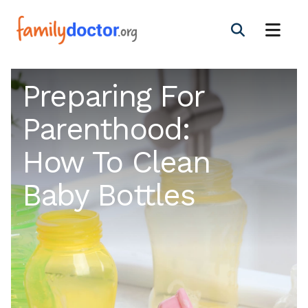
Preparing For
Parenthood:
How To Clean
Baby Bottles