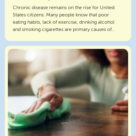
Chronic disease remains on the rise for United
States citizens. Many people know that poor
eating habits, lack of exercise, drinking alcohol
and smoking cigarettes are primary causes of
chronic dis...