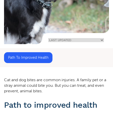
Home
»
Cat
And Dog
Bites
Path To Improved Health
Cat and dog bites are common injuries. A family pet or a
stray animal could bite you. But you can treat, and even
prevent, animal bites.
Path to improved health