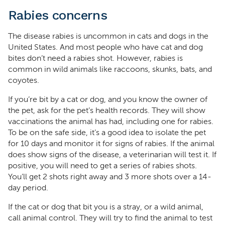
Rabies concerns
The disease rabies is uncommon in cats and dogs in the
United States. And most people who have cat and dog
bites don’t need a rabies shot. However, rabies is
common in wild animals like raccoons, skunks, bats, and
coyotes.
If you’re bit by a cat or dog, and you know the owner of
the pet, ask for the pet’s health records. They will show
vaccinations the animal has had, including one for rabies.
To be on the safe side, it’s a good idea to isolate the pet
for 10 days and monitor it for signs of rabies. If the animal
does show signs of the disease, a veterinarian will test it. If
positive, you will need to get a series of rabies shots.
You’ll get 2 shots right away and 3 more shots over a 14-
day period.
If the cat or dog that bit you is a stray, or a wild animal,
call animal control. They will try to find the animal to test