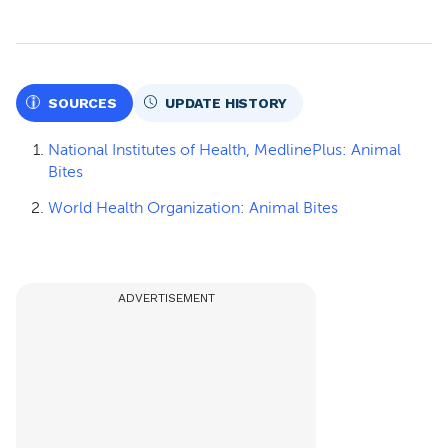
SOURCES
UPDATE HISTORY
National Institutes of Health, MedlinePlus: Animal
Bites
World Health Organization: Animal Bites
ADVERTISEMENT