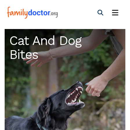
Cat And Dog
Bites