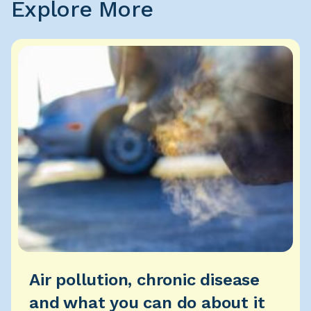
Explore More
Air pollution, chronic disease
and what you can do about it