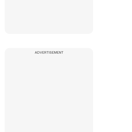
ADVERTISEMENT