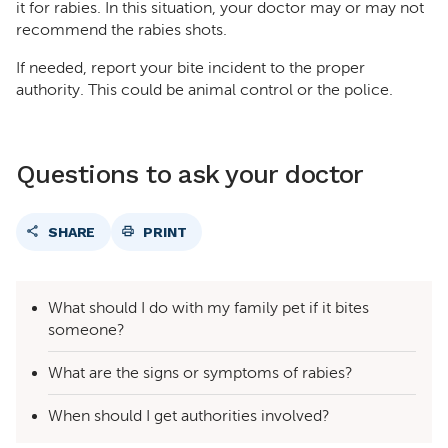
it for rabies. In this situation, your doctor may or may not
recommend the rabies shots.
If needed, report your bite incident to the proper
authority. This could be animal control or the police.
Questions to ask your doctor
SHARE
PRINT
What should I do with my family pet if it bites
someone?
What are the signs or symptoms of rabies?
When should I get authorities involved?