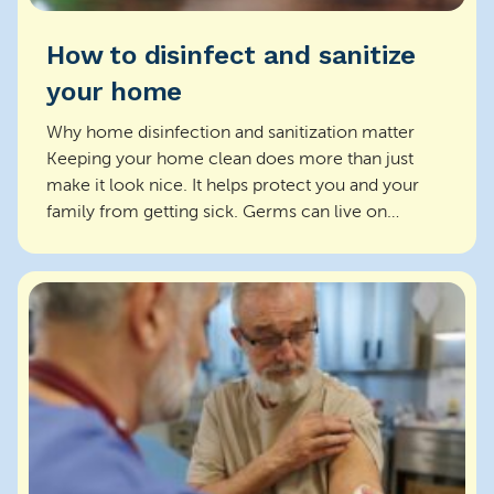
How to disinfect and sanitize
your home
Why home disinfection and sanitization matter
Keeping your home clean does more than just
make it look nice. It helps protect you and your
family from getting sick. Germs can live on
surfaces and s...