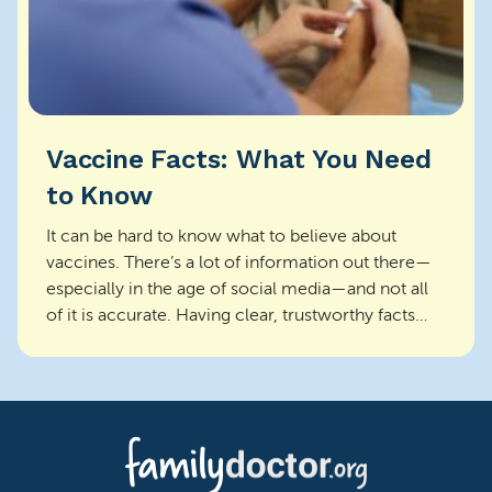
Vaccine Facts: What You Need
to Know
It can be hard to know what to believe about
vaccines. There’s a lot of information out there—
especially in the age of social media—and not all
of it is accurate. Having clear, trustworthy facts
ca...