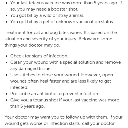
Your last tetanus vaccine was more than 5 years ago. If
so, you may need a booster shot.
You got bit by a wild or stray animal.
You got bit by a pet of unknown vaccination status.
Treatment for cat and dog bites varies. It’s based on the
situation and severity of your injury. Below are some
things your doctor may do.
Check for signs of infection.
Clean your wound with a special solution and remove
any damaged tissue.
Use stitches to close your wound. However, open
wounds often heal faster and are less likely to get
infected.
Prescribe an antibiotic to prevent infection.
Give you a tetanus shot if your last vaccine was more
than 5 years ago.
Your doctor may want you to follow up with them. If your
wound gets worse or infection starts, call your doctor