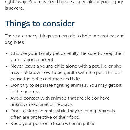
right away. You may need to see a specialist if your injury
is severe.
Things to consider
There are many things you can do to help prevent cat and
dog bites.
Choose your family pet carefully. Be sure to keep their
vaccinations current.
Never leave a young child alone with a pet. He or she
may not know how to be gentle with the pet. This can
cause the pet to get mad and bite.
Don’t try to separate fighting animals. You may get bit
in the process.
Avoid contact with animals that are sick or have
unknown vaccination records.
Don’t disturb animals while they’re eating. Animals
often are protective of their food.
Keep your pets on a leash when in public.