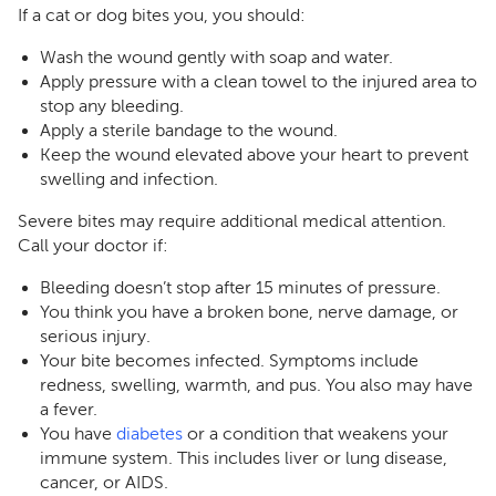
If a cat or dog bites you, you should:
Wash the wound gently with soap and water.
Apply pressure with a clean towel to the injured area to
stop any bleeding.
Apply a sterile bandage to the wound.
Keep the wound elevated above your heart to prevent
swelling and infection.
Severe bites may require additional medical attention.
Call your doctor if:
Bleeding doesn’t stop after 15 minutes of pressure.
You think you have a broken bone, nerve damage, or
serious injury.
Your bite becomes infected. Symptoms include
redness, swelling, warmth, and pus. You also may have
a fever.
You have
diabetes
or a condition that weakens your
immune system. This includes liver or lung disease,
cancer, or AIDS.