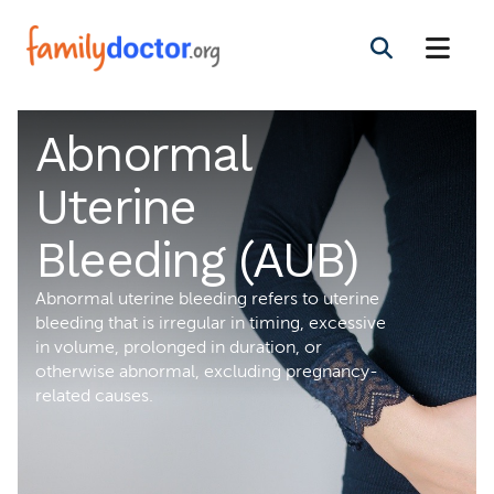
Abnormal
Uterine
Bleeding (AUB)
Abnormal uterine bleeding refers to uterine
bleeding that is irregular in timing, excessive
in volume, prolonged in duration, or
otherwise abnormal, excluding pregnancy-
related causes.