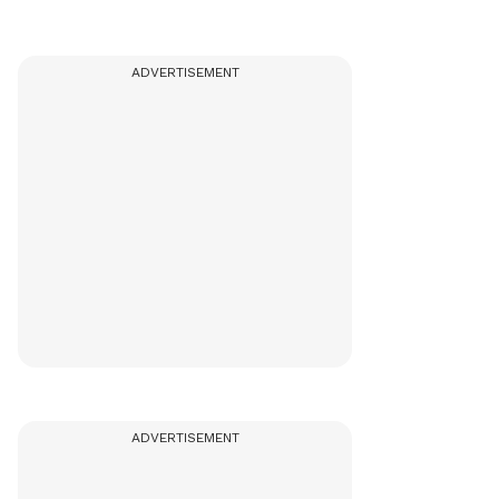
ADVERTISEMENT
ADVERTISEMENT