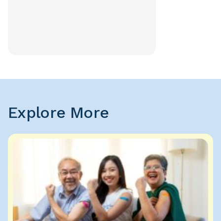
Explore More