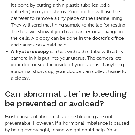
It’s done by putting a thin plastic tube (called a
catheter) into your uterus. Your doctor will use the
catheter to remove a tiny piece of the uterine lining.
They will send that lining sample to the lab for testing.
The test will show if you have cancer or a change in
the cells. A biopsy can be done in the doctor’s office
and causes only mild pain.
A hysteroscopy
is a test with a thin tube with a tiny
camera in it is put into your uterus. The camera lets
your doctor see the inside of your uterus. If anything
abnormal shows up, your doctor can collect tissue for
a biopsy.
Can abnormal uterine bleeding
be prevented or avoided?
Most causes of abnormal uterine bleeding are not
preventable. However, if a hormonal imbalance is caused
by being overweight, losing weight could help. Your