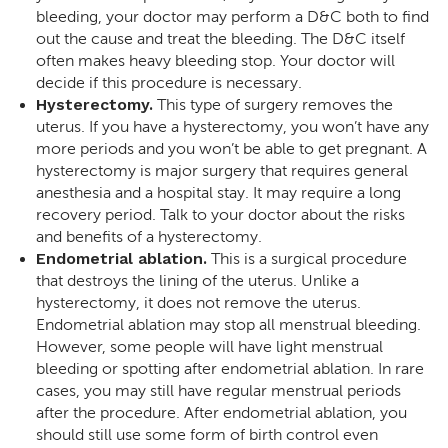
bleeding, your doctor may perform a D&C both to find
out the cause and treat the bleeding. The D&C itself
often makes heavy bleeding stop. Your doctor will
decide if this procedure is necessary.
Hysterectomy.
This type of surgery removes the
uterus. If you have a hysterectomy, you won’t have any
more periods and you won’t be able to get pregnant. A
hysterectomy is major surgery that requires general
anesthesia and a hospital stay. It may require a long
recovery period. Talk to your doctor about the risks
and benefits of a hysterectomy.
Endometrial ablation.
This is a surgical procedure
that destroys the lining of the uterus. Unlike a
hysterectomy, it does not remove the uterus.
Endometrial ablation may stop all menstrual bleeding.
However, some people will have light menstrual
bleeding or spotting after endometrial ablation. In rare
cases, you may still have regular menstrual periods
after the procedure. After endometrial ablation, you
should still use some form of birth control even