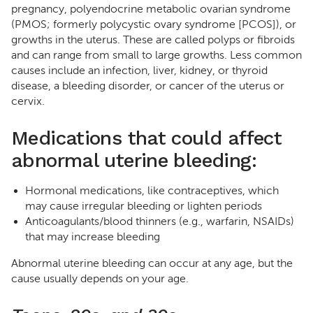
pregnancy, polyendocrine metabolic ovarian syndrome
(PMOS; formerly polycystic ovary syndrome [PCOS]), or
growths in the uterus. These are called polyps or fibroids
and can range from small to large growths. Less common
causes include an infection, liver, kidney, or thyroid
disease, a bleeding disorder, or cancer of the uterus or
cervix.
Medications that could affect
abnormal uterine bleeding:
Hormonal medications, like contraceptives, which
may cause irregular bleeding or lighten periods
Anticoagulants/blood thinners (e.g., warfarin, NSAIDs)
that may increase bleeding
Abnormal uterine bleeding can occur at any age, but the
cause usually depends on your age.