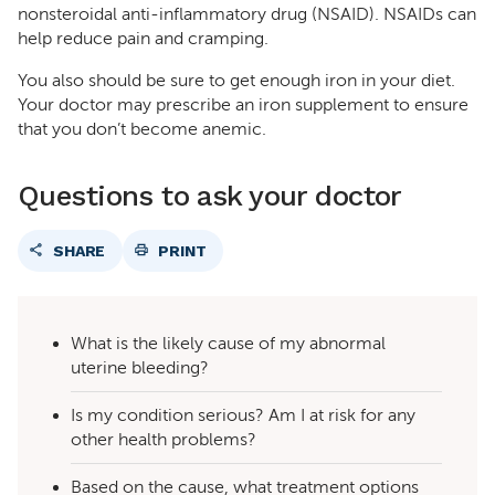
nonsteroidal anti-inflammatory drug (NSAID). NSAIDs can
help reduce pain and cramping.
You also should be sure to get enough iron in your diet.
Your doctor may prescribe an iron supplement to ensure
that you don’t become anemic.
Questions to ask your doctor
SHARE
PRINT
What is the likely cause of my abnormal
uterine bleeding?
Is my condition serious? Am I at risk for any
other health problems?
Based on the cause, what treatment options