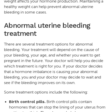
weight affects your hormone production. Maintaining a
healthy weight can help prevent abnormal uterine
bleeding in some cases.
Abnormal uterine bleeding
treatment
There are several treatment options for abnormal
bleeding. Your treatment will depend on the cause of
your bleeding, your age, and whether you want to get
pregnant in the future. Your doctor will help you decide
which treatment is right for you. If your doctor decides
that a hormone imbalance is causing your abnormal
bleeding, you and your doctor may decide to wait and
see if the bleeding improves on its own.
Some treatment options include the following:
Birth control pills.
Birth control pills contain
hormones that can stop the lining of your uterus from