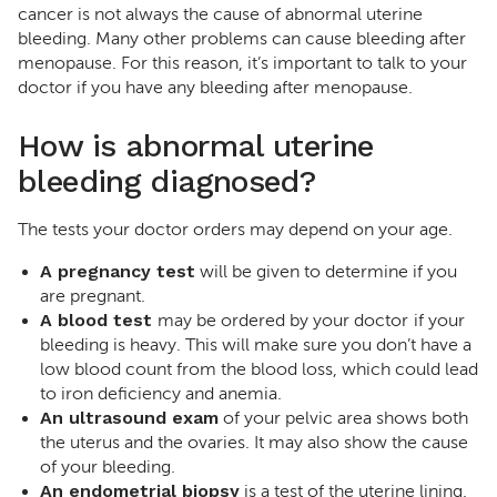
cancer is not always the cause of abnormal uterine
bleeding. Many other problems can cause bleeding after
menopause. For this reason, it’s important to talk to your
doctor if you have any bleeding after menopause.
How is abnormal uterine
bleeding diagnosed?
The tests your doctor orders may depend on your age.
A pregnancy test
will be given to determine if you
are pregnant.
A blood test
may be ordered by your doctor
if your
bleeding is heavy. This will make sure you don’t have a
low blood count from the blood loss, which could lead
to iron deficiency and anemia.
An ultrasound exam
of your pelvic area shows both
the uterus and the ovaries. It may also show the cause
of your bleeding.
An endometrial biopsy
is a test of the uterine lining.