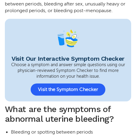
between periods, bleeding after sex, unusually heavy or
prolonged periods, or bleeding post-menopause.
Visit Our Interactive Symptom Checker
Choose a symptom and answer simple questions using our
physician-reviewed Symptom Checker to find more
information on your health issue.
Visit the Symptom Checker
What are the symptoms of
abnormal uterine bleeding?
Bleeding or spotting between periods