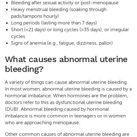
Bleeding after sexual activity or post-menopause
Heavy menstrual bleeding (soaking through
pads/tampons hourly)
Long periods (lasting more than 7 days)
Short (<21 days) or long cycles (>35 days), or irregular
cycles
Signs of anemia (e.g., fatigue, dizziness, pallor)
What causes abnormal uterine
bleeding?
A variety of things can cause abnormal uterine bleeding.
In most women, abnormal uterine bleeding is caused by a
hormonal imbalance. When hormones are the problem,
doctors refer to this as dysfunctional uterine bleeding
(DUB). Abnormal bleeding caused by hormonal
imbalance is more common in teenagers or in women
who are approaching menopause.
Other common causes of abnormal uterine bleeding are