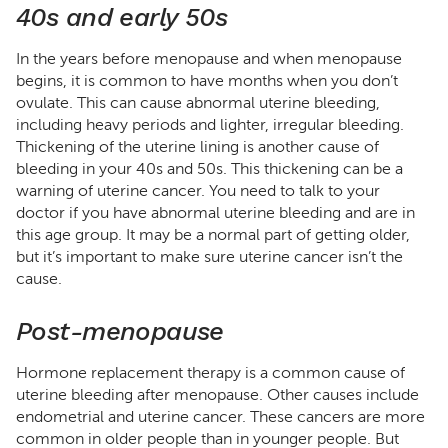
40s and early 50s
In the years before menopause and when menopause
begins, it is common to have months when you don’t
ovulate. This can cause abnormal uterine bleeding,
including heavy periods and lighter, irregular bleeding.
Thickening of the uterine lining is another cause of
bleeding in your 40s and 50s. This thickening can be a
warning of uterine cancer. You need to talk to your
doctor if you have abnormal uterine bleeding and are in
this age group. It may be a normal part of getting older,
but it’s important to make sure uterine cancer isn’t the
cause.
Post-menopause
Hormone replacement therapy is a common cause of
uterine bleeding after menopause. Other causes include
endometrial and uterine cancer. These cancers are more
common in older people than in younger people. But