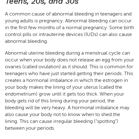
Teens, 20s, and 30s
A common cause of abnormal bleeding in teenagers and
young adults is pregnancy. Abnormal bleeding can occur
in the first few months of a normal pregnancy. Some birth
control pills or intrauterine devices (IUDs) can also cause
abnormal bleeding.
Abnormal uterine bleeding during a menstrual cycle can
occur when your body does not release an egg from your
ovaries (called ovulation) as it should. This is common for
teenagers who have just started getting their periods. This
creates a hormonal imbalance in which the estrogen in
your body makes the lining of your uterus (called the
endometrium) grow until it gets too thick. When your
body gets rid of this lining during your period, the
bleeding will be very heavy. A hormonal imbalance may
also cause your body not to know when to shed the
lining. This can cause irregular bleeding (“spotting”)
between your periods.