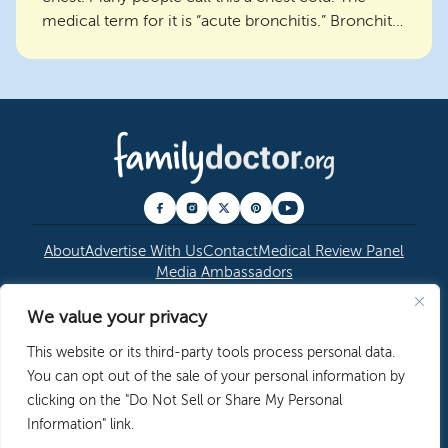
medical term for it is “acute bronchitis.” Bronchitis
is an i...
About
Advertise With Us
Contact
Medical Review Panel
Media Ambassadors
We value your privacy
© 2026 American Academy of Family Physicians
|
This website or its third-party tools process personal data.
Copyright Permissions
|
Editorial Policy
|
Privacy
You can opt out of the sale of your personal information by
Policy
clicking on the "Do Not Sell or Share My Personal
Information" link.