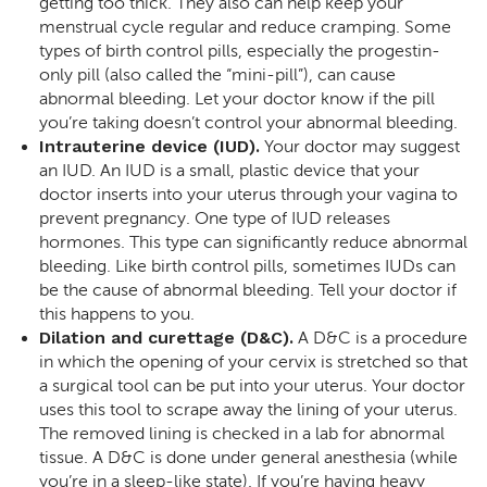
getting too thick. They also can help keep your
menstrual cycle regular and reduce cramping. Some
types of birth control pills, especially the progestin-
only pill (also called the “mini-pill”), can cause
abnormal bleeding. Let your doctor know if the pill
you’re taking doesn’t control your abnormal bleeding.
Intrauterine device (IUD).
Your doctor may suggest
an IUD. An IUD is a small, plastic device that your
doctor inserts into your uterus through your vagina to
prevent pregnancy. One type of IUD releases
hormones. This type can significantly reduce abnormal
bleeding. Like birth control pills, sometimes IUDs can
be the cause of abnormal bleeding. Tell your doctor if
this happens to you.
Dilation and curettage (D&C).
A D&C is a procedure
in which the opening of your cervix is stretched so that
a surgical tool can be put into your uterus. Your doctor
uses this tool to scrape away the lining of your uterus.
The removed lining is checked in a lab for abnormal
tissue. A D&C is done under general anesthesia (while
you’re in a sleep-like state). If you’re having heavy