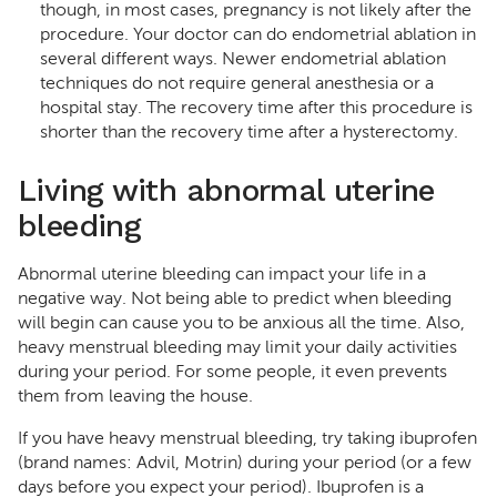
though, in most cases, pregnancy is not likely after the
procedure. Your doctor can do endometrial ablation in
several different ways. Newer endometrial ablation
techniques do not require general anesthesia or a
hospital stay. The recovery time after this procedure is
shorter than the recovery time after a hysterectomy.
Living with abnormal uterine
bleeding
Abnormal uterine bleeding can impact your life in a
negative way. Not being able to predict when bleeding
will begin can cause you to be anxious all the time. Also,
heavy menstrual bleeding may limit your daily activities
during your period. For some people, it even prevents
them from leaving the house.
If you have heavy menstrual bleeding, try taking ibuprofen
(brand names: Advil, Motrin) during your period (or a few
days before you expect your period). Ibuprofen is a