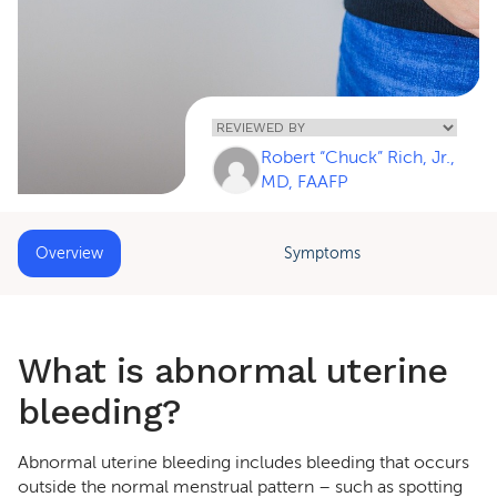
Home
»
Abnormal
Uterine
Robert “Chuck” Rich, Jr.,
Bleeding (AUB)
MD, FAAFP
Overview
Symptoms
What is abnormal uterine
bleeding?
Abnormal uterine bleeding includes bleeding that occurs
outside the normal menstrual pattern – such as spotting