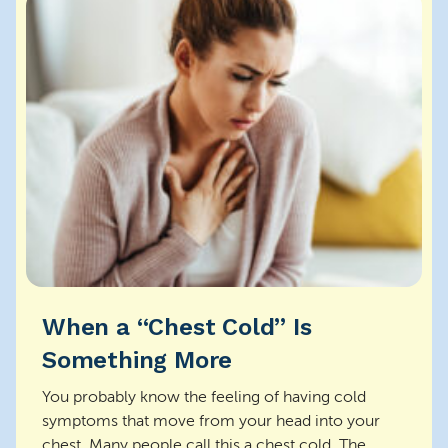
When a “Chest Cold” Is
Something More
You probably know the feeling of having cold
symptoms that move from your head into your
chest. Many people call this a chest cold. The