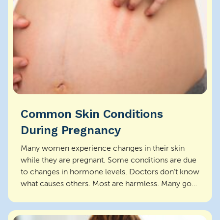
Common Skin Conditions
During Pregnancy
Many women experience changes in their skin
while they are pregnant. Some conditions are due
to changes in hormone levels. Doctors don’t know
what causes others. Most are harmless. Many go
aw...