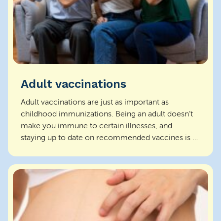
Adult vaccinations
Adult vaccinations are just as important as
childhood immunizations. Being an adult doesn’t
make you immune to certain illnesses, and
staying up to date on recommended vaccines is a
key p...