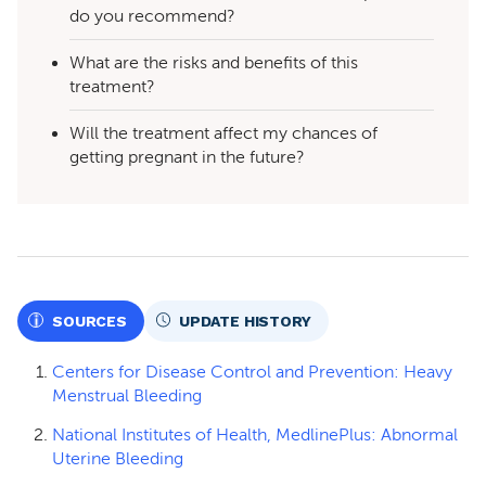
do you recommend?
What are the risks and benefits of this
treatment?
Will the treatment affect my chances of
getting pregnant in the future?
SOURCES
UPDATE HISTORY
Centers for Disease Control and Prevention: Heavy
Menstrual Bleeding
National Institutes of Health, MedlinePlus: Abnormal
Uterine Bleeding