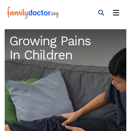
Growing Pains
In Children