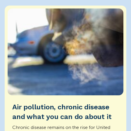
Air pollution, chronic disease
and what you can do about it
Chronic disease remains on the rise for United