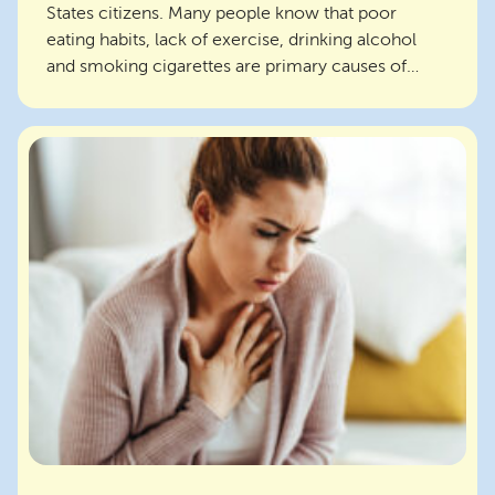
States citizens. Many people know that poor
eating habits, lack of exercise, drinking alcohol
and smoking cigarettes are primary causes of
chronic dis...