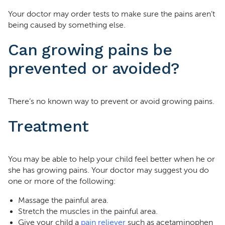
Your doctor may order tests to make sure the pains aren’t
being caused by something else.
Can growing pains be
prevented or avoided?
There’s no known way to prevent or avoid growing pains.
Treatment
You may be able to help your child feel better when he or
she has growing pains. Your doctor may suggest you do
one or more of the following:
Massage the painful area.
Stretch the muscles in the painful area.
Give your child a
pain reliever
such as acetaminophen