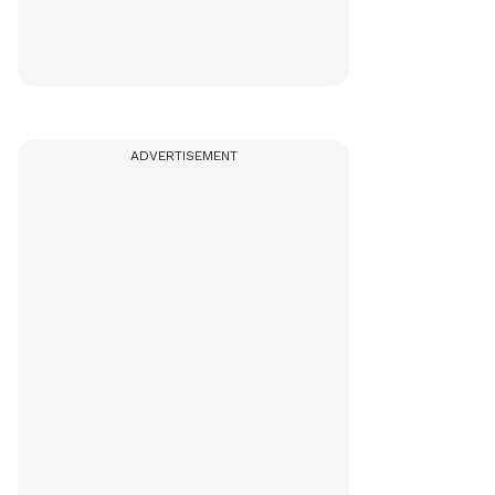
ADVERTISEMENT