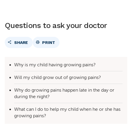
Questions to ask your doctor
SHARE
PRINT
Why is my child having growing pains?
Will my child grow out of growing pains?
Why do growing pains happen late in the day or
during the night?
What can I do to help my child when he or she has
growing pains?