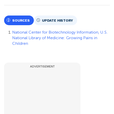
SOURCES
UPDATE HISTORY
National Center for Biotechnology Information, U.S.
National Library of Medicine: Growing Pains in
Children
ADVERTISEMENT