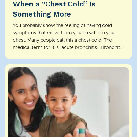
When a “Chest Cold” Is
Something More
You probably know the feeling of having cold
symptoms that move from your head into your
chest. Many people call this a chest cold. The
medical term for it is “acute bronchitis.” Bronchitis
is an i...