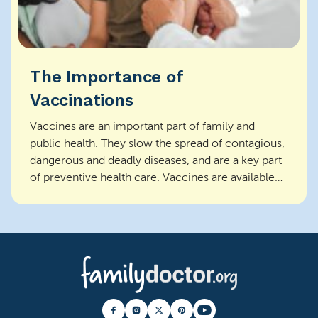
The Importance of
Vaccinations
Vaccines are an important part of family and
public health. They slow the spread of contagious,
dangerous and deadly diseases, and are a key part
of preventive health care. Vaccines are available
f...