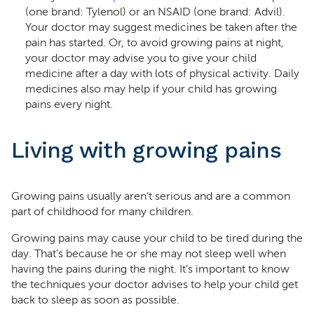
(one brand: Tylenol) or an NSAID (one brand: Advil).
Your doctor may suggest medicines be taken after the
pain has started. Or, to avoid growing pains at night,
your doctor may advise you to give your child
medicine after a day with lots of physical activity. Daily
medicines also may help if your child has growing
pains every night.
Living with growing pains
Growing pains usually aren’t serious and are a common
part of childhood for many children.
Growing pains may cause your child to be tired during the
day. That’s because he or she may not sleep well when
having the pains during the night. It’s important to know
the techniques your doctor advises to help your child get
back to sleep as soon as possible.