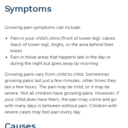
Symptoms
Growing pain symptoms can include:
Pain in your child’s shins (front of lower leg), calves
(back of lower leg), thighs, or the area behind their
knees
Pain in those areas that happens late in the day or
during the night but goes away by morning.
Growing pains vary from child to child. Sometimes
growing pains last just a few minutes; other times they
last a few hours. The pain may be mild, or it may be
severe. Not all children have growing pains. However, if
your child does have them, the pain may come and go
with many days in between without pain. Children with
severe cases may feel pain every day.
Causes