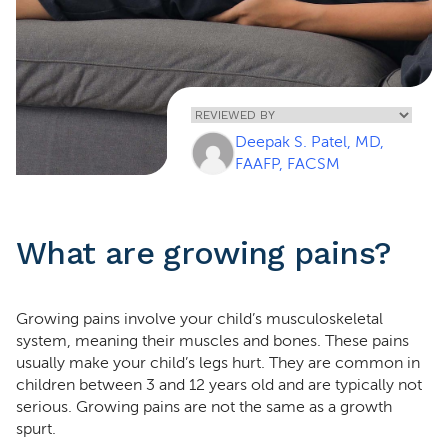
Home
»
Growing Pains
Deepak S. Patel, MD,
In Children
FAAFP, FACSM
What are growing pains?
Growing pains involve your child’s musculoskeletal
system, meaning their muscles and bones. These pains
usually make your child’s legs hurt. They are common in
children between 3 and 12 years old and are typically not
serious. Growing pains are not the same as a growth
spurt.