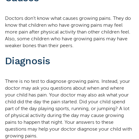
Doctors don’t know what causes growing pains. They do
know that children who have growing pains may feel
more pain after physical activity than other children feel.
Also, some children who have growing pains may have
weaker bones than their peers.
Diagnosis
There is no test to diagnose growing pains. Instead, your
doctor may ask you questions about when and where
your child has pain. Your doctor may also ask what your
child did the day the pain started. Did your child spend
part of the day playing sports, running, or jumping? A lot
of physical activity during the day may cause growing
pains to happen that night. Your answers to these
questions may help your doctor diagnose your child with
growing pains.