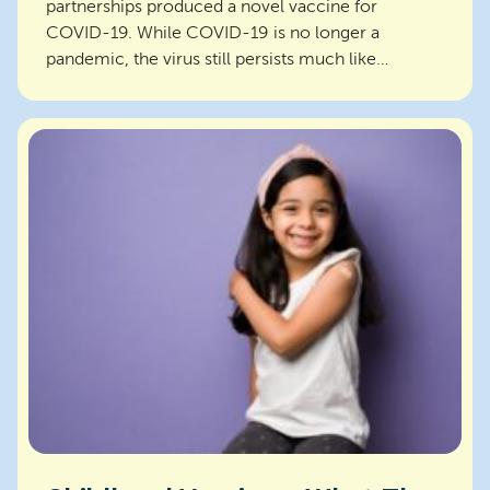
partnerships produced a novel vaccine for
COVID-19. While COVID-19 is no longer a
pandemic, the virus still persists much like
influenza. Vaccines for C...