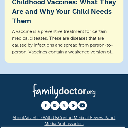
Childhood Vaccines: What They
Are and Why Your Child Needs
Them
A vaccine is a preventive treatment for certain
medical diseases. These are diseases that are
caused by infections and spread from person-to-
person. Vaccines contain a weakened version of
the infec...
About
Advertise With Us
Contact
Medical Review Panel
Media Ambassadors