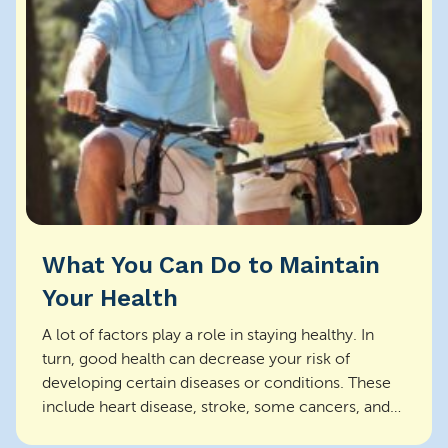
What You Can Do to Maintain
Your Health
A lot of factors play a role in staying healthy. In
turn, good health can decrease your risk of
developing certain diseases or conditions. These
include heart disease, stroke, some cancers, and
inj...