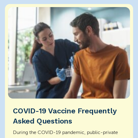
COVID-19 Vaccine Frequently
Asked Questions
During the COVID-19 pandemic, public-private