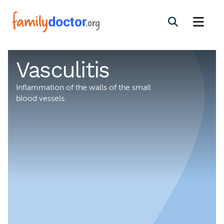
Vasculitis
Inflammation of the walls of the small
blood vessels.