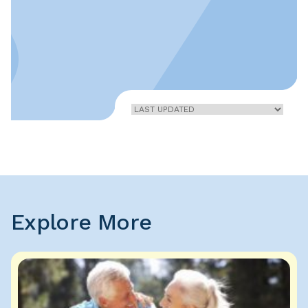
Home
»
Vasculitis
Explore More