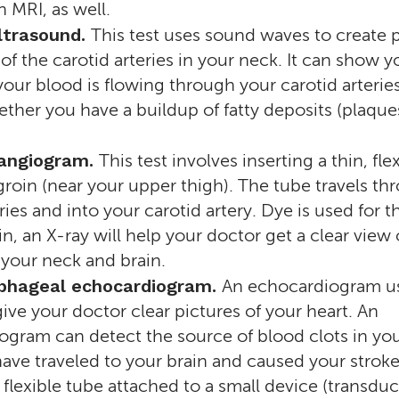
n MRI, as well.
ltrasound.
This test uses sound waves to create p
 of the carotid arteries in your neck. It can show 
our blood is flowing through your carotid arteries.
her you have a buildup of fatty deposits (plaques
 angiogram.
This test involves inserting a thin, fle
groin (near your upper thigh). The tube travels th
ries and into your carotid artery. Dye is used for th
 in, an X-ray will help your doctor get a clear view 
n your neck and brain.
phageal echocardiogram.
An echocardiogram u
ive your doctor clear pictures of your heart. An
gram can detect the source of blood clots in you
ave traveled to your brain and caused your strok
 a flexible tube attached to a small device (transduc