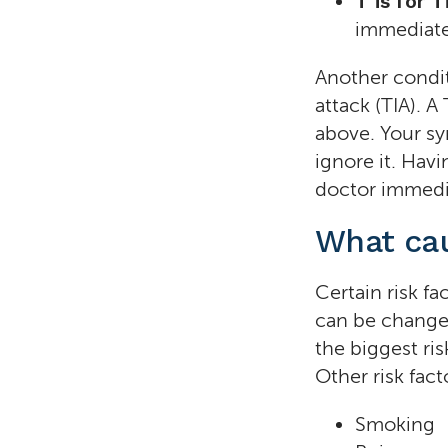
T is for 
immediate
Another conditi
attack (TIA). A
above. Your s
ignore it. Havi
doctor immedia
What cau
Certain risk fa
can be changed
the biggest ris
Other risk fact
Smoking