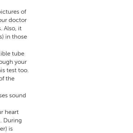
ictures of
your doctor
 Also, it
) in those
xible tube
rough your
is test too.
of the
ses sound
r heart
e. During
er) is