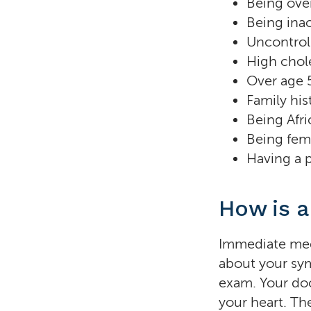
Being ove
Being inac
Uncontrol
High chol
Over age 
Family his
Being Afr
Being fem
Having a p
How is a
Immediate medic
about your sym
exam. Your doc
your heart. The