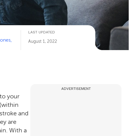
LAST UPDATED
Jones,
August 1, 2022
ADVERTISEMENT
 to your
(within
 stroke and
ey are
in. With a