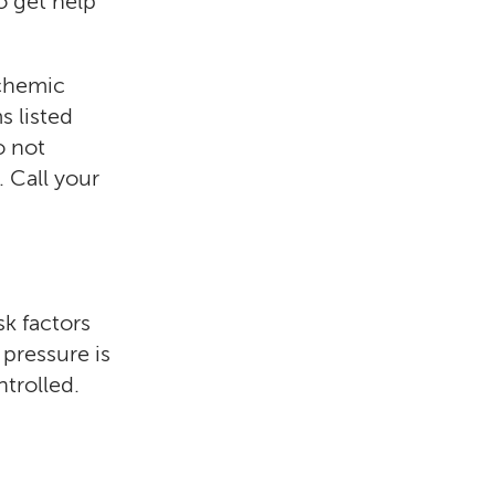
to get help
schemic
s listed
o not
. Call your
sk factors
 pressure is
ntrolled.