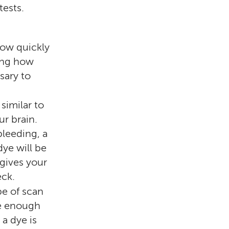
tests.
how quickly
ling how
sary to
similar to
ur brain.
bleeding, a
dye will be
 gives your
eck.
pe of scan
ve enough
a dye is