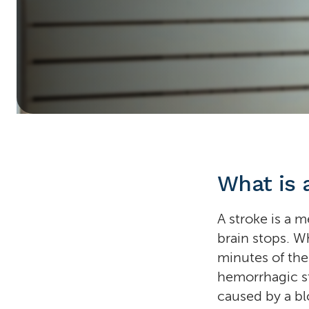
Home
»
Stroke
What is 
A stroke is a 
brain stops. Wh
minutes of the
hemorrhagic s
caused by a blo