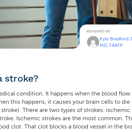
REVIEWED BY
Kyle Bradford 
MD, FAAFP
a stroke?
medical condition. It happens when the blood flow
en this happens, it causes your brain cells to die 
 stroke). There are two types of strokes: ischemic
troke. Ischemic strokes are the most common. Th
od clot. That clot blocks a blood vessel in the bra