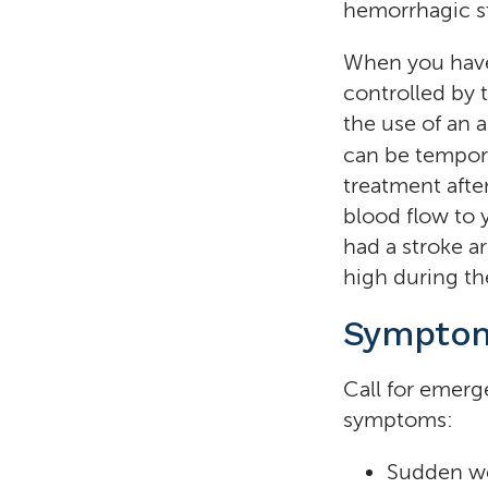
hemorrhagic st
When you have 
controlled by 
the use of an 
can be tempor
treatment afte
blood flow to
had a stroke ar
high during the
Symptom
Call for emerg
symptoms:
Sudden we