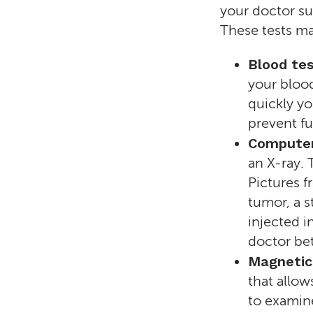
your doctor su
These tests ma
Blood te
your blood
quickly yo
prevent f
Computer
an X-ray. 
Pictures f
tumor, a s
injected i
doctor bet
Magnetic
that allow
to examin