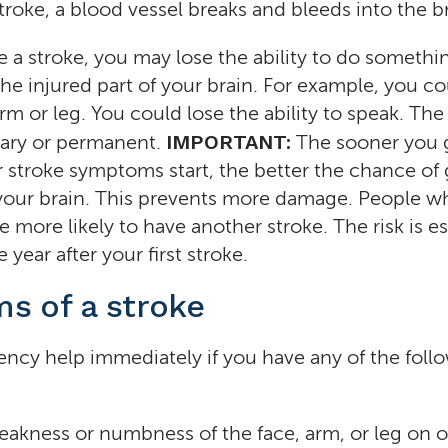
roke, a blood vessel breaks and bleeds into the br
a stroke, you may lose the ability to do somethin
the injured part of your brain. For example, you co
arm or leg. You could lose the ability to speak. T
IMPORTANT:
ary or permanent.
The sooner you 
r stroke symptoms start, the better the chance of 
 your brain. This prevents more damage. People w
e more likely to have another stroke. The risk is es
 year after your first stroke.
s of a stroke
ency help immediately if you have any of the foll
akness or numbness of the face, arm, or leg on o