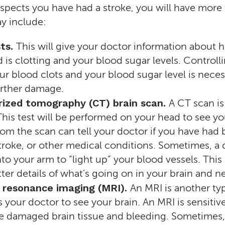
spects you have had a stroke, you will have more 
y include:
sts.
This will give your doctor information about 
 is clotting and your blood sugar levels. Control
ur blood clots and your blood sugar level is neces
urther damage.
ized tomography (CT) brain scan.
A CT scan is 
This test will be performed on your head to see yo
rom the scan can tell your doctor if you have had 
troke, or other medical conditions. Sometimes, a 
nto your arm to “light up” your blood vessels. This
ter details of what’s going on in your brain and n
 resonance imaging (MRI).
An MRI is another ty
s your doctor to see your brain. An MRI is sensiti
e damaged brain tissue and bleeding. Sometimes, 