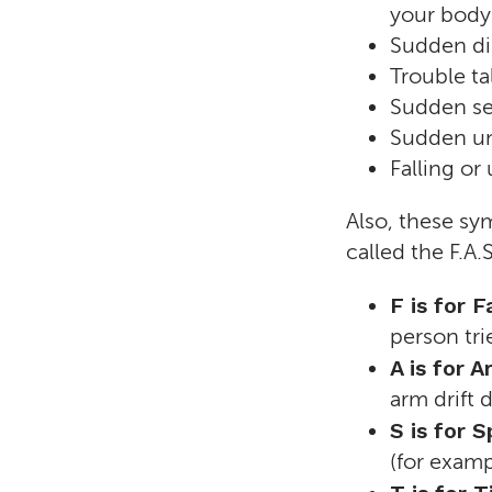
your body
Sudden dim
Trouble ta
Sudden se
Sudden un
Falling or
Also, these sym
called the F.A.S
F is for 
person tri
A is for
arm drift
S is for S
(for examp