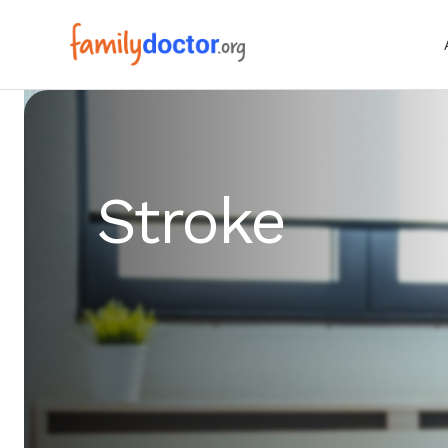
Stroke