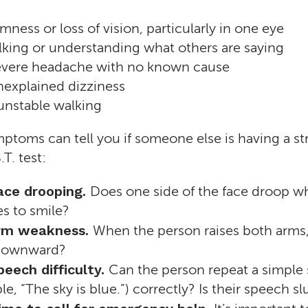
ness or loss of vision, particularly in one eye
lking or understanding what others are saying
vere headache with no known cause
explained dizziness
 unstable walking
ptoms can tell you if someone else is having a stro
.T. test:
Face drooping.
Does one side of the face droop w
es to smile?
 Arm weakness.
When the person raises both arms
 downward?
peech difficulty.
Can the person repeat a simple
le, “The sky is blue.”) correctly? Is their speech sl