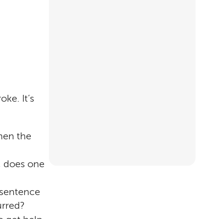
ke. It’s
hen the
, does one
 sentence
urred?