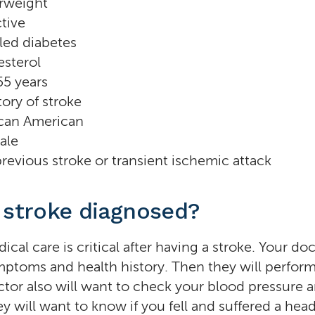
rweight
tive
led diabetes
esterol
55 years
tory of stroke
ican American
ale
revious stroke or transient ischemic attack
 stroke diagnosed?
al care is critical after having a stroke. Your doc
ptoms and health history. Then they will perform
tor also will want to check your blood pressure a
y will want to know if you fell and suffered a head 