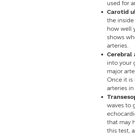
used for a
Carotid u
the inside
how well y
shows whet
arteries.
Cerebral
into your 
major arte
Once it is
arteries i
Transeso
waves to g
echocardio
that may h
this test,