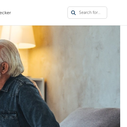
ecker