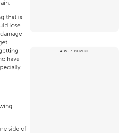
ain.
g that is
uld lose
he damage
get
getting
ADVERTISEMENT
ho have
pecially
owing
ne side of