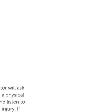
tor will ask
 a physical
nd listen to
injury. If