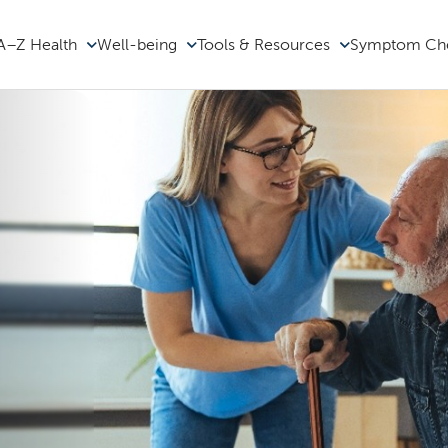
A–Z Health
Well-being
Tools & Resources
Symptom Ch