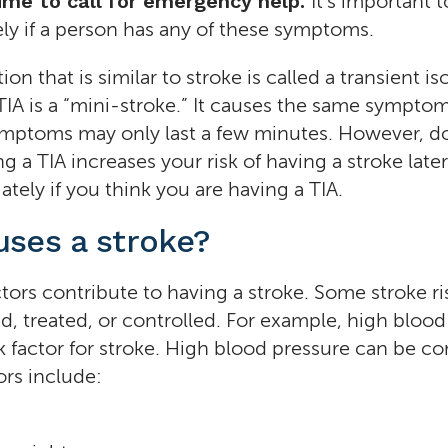
Time to call for emergency help.
It’s important 
ly if a person has any of these symptoms.
on that is similar to stroke is called a transient i
 TIA is a “mini-stroke.” It causes the same symptom
ymptoms may only last a few minutes. However, d
ng a TIA increases your risk of having a stroke later
tely if you think you are having a TIA.
ses a stroke?
ctors contribute to having a stroke. Some stroke ri
, treated, or controlled. For example, high blood
k factor for stroke. High blood pressure can be co
ors include: