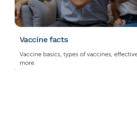
Vaccine facts
Vaccine basics, types of vaccines, effecti
more.