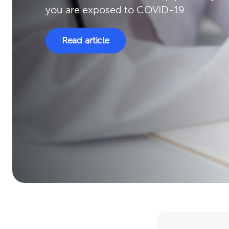
you are exposed to COVID-19.
Read article