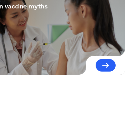
 vaccine myths