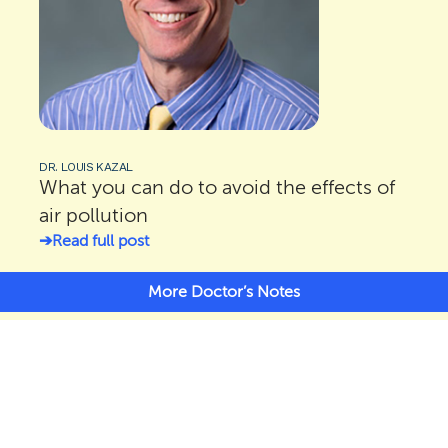
DR. LOUIS KAZAL
What you can do to avoid the effects of
air pollution
Read full post
More Doctor’s Notes