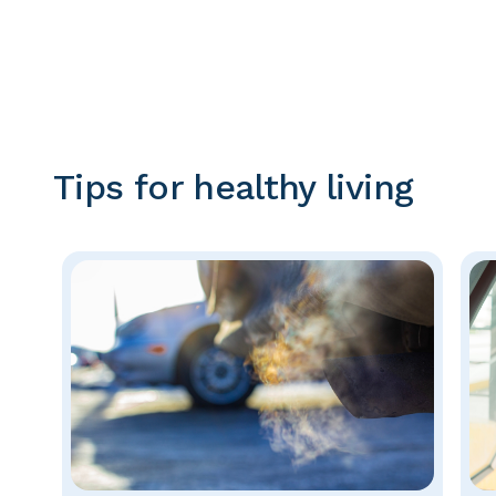
Tips for healthy living