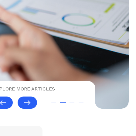
PLORE MORE ARTICLES