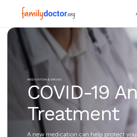
MEDICATION & DRUGS
COVID-19 Ant
Treatment
A new medication can help protect you