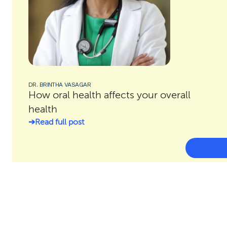
DR. BRINTHA VASAGAR
How oral health affects your overall
health
Read full post