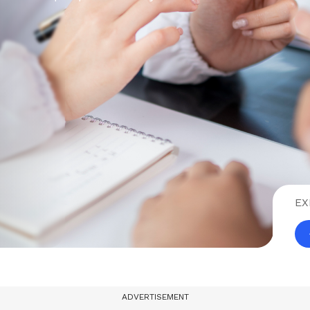
EX
ADVERTISEMENT