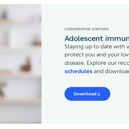
CONVERSATION STARTERS
Adolescent immun
Staying up to date with 
protect you and your lo
disease. Explore our 
schedules
and download 
Download