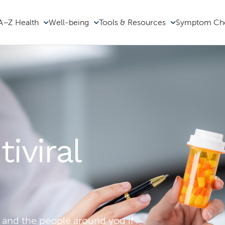
A–Z Health
Well-being
Tools & Resources
Symptom Ch
iviral
 and the people around you if