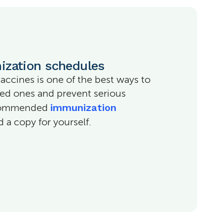
ization schedules
vaccines is one of the best ways to
ved ones and prevent serious
immunization
recommended
a copy for yourself.