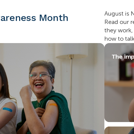
August is 
wareness Month
Read our r
they work,
how to tal
The imp