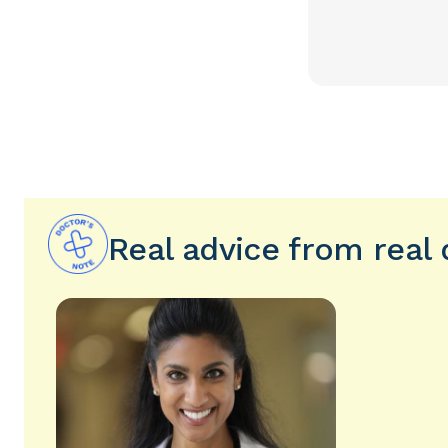
Real advice from real