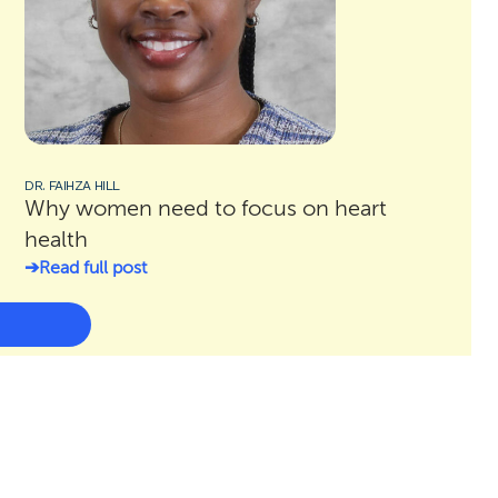
DR. FAIHZA HILL
Why women need to focus on heart
health
Read full post