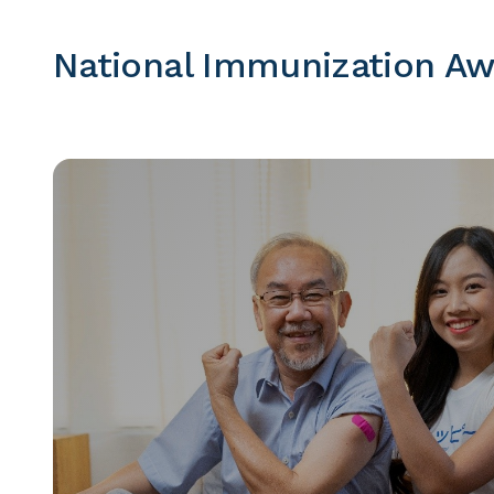
National Immunization A