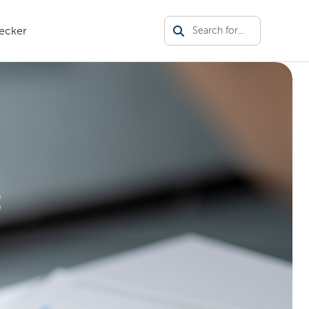
ecker