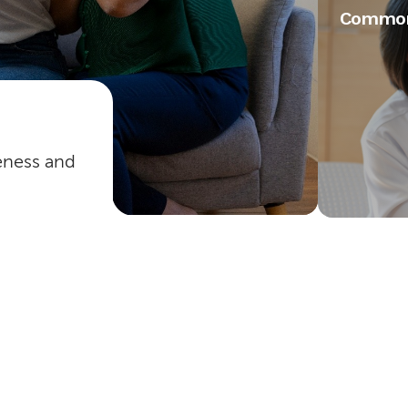
Common
veness and