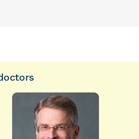
 doctors