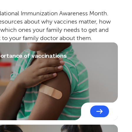
National Immunization Awareness Month.
esources about why vaccines matter, how
 which ones your family needs to get and
k to your family doctor about them.
ortance of vaccinations