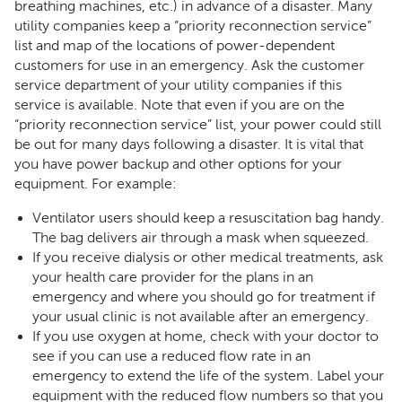
breathing machines, etc.) in advance of a disaster. Many
utility companies keep a “priority reconnection service”
list and map of the locations of power-dependent
customers for use in an emergency. Ask the customer
service department of your utility companies if this
service is available. Note that even if you are on the
“priority reconnection service” list, your power could still
be out for many days following a disaster. It is vital that
you have power backup and other options for your
equipment. For example:
Ventilator users should keep a resuscitation bag handy.
The bag delivers air through a mask when squeezed.
If you receive dialysis or other medical treatments, ask
your health care provider for the plans in an
emergency and where you should go for treatment if
your usual clinic is not available after an emergency.
If you use oxygen at home, check with your doctor to
see if you can use a reduced flow rate in an
emergency to extend the life of the system. Label your
equipment with the reduced flow numbers so that you