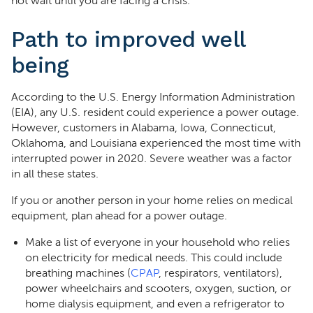
not wait until you are facing a crisis.
Path to improved well
being
According to the U.S. Energy Information Administration
(EIA), any U.S. resident could experience a power outage.
However, customers in Alabama, Iowa, Connecticut,
Oklahoma, and Louisiana experienced the most time with
interrupted power in 2020. Severe weather was a factor
in all these states.
If you or another person in your home relies on medical
equipment, plan ahead for a power outage.
Make a list of everyone in your household who relies
on electricity for medical needs. This could include
breathing machines (
CPAP
, respirators, ventilators),
power wheelchairs and scooters, oxygen, suction, or
home dialysis equipment, and even a refrigerator to