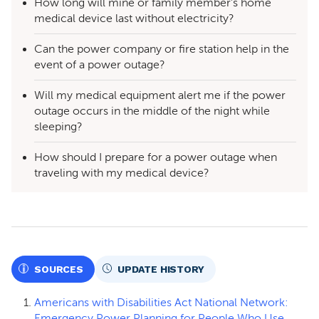
How long will mine or family member’s home
medical device last without electricity?
Can the power company or fire station help in the
event of a power outage?
Will my medical equipment alert me if the power
outage occurs in the middle of the night while
sleeping?
How should I prepare for a power outage when
traveling with my medical device?
SOURCES
UPDATE HISTORY
Americans with Disabilities Act National Network:
Emergency Power Planning for People Who Use