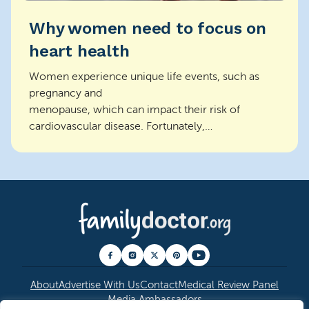
Why women need to focus on
heart health
Women experience unique life events, such as
pregnancy and
menopause, which can impact their risk of
cardiovascular disease. Fortunately,
through regular off...
About
Advertise With Us
Contact
Medical Review Panel
Media Ambassadors