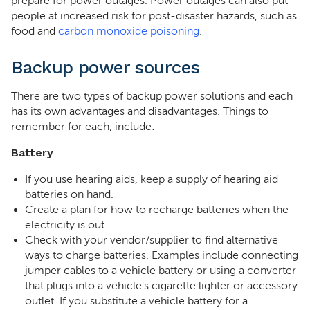
prepare for power outages. Power outages can also put
people at increased risk for post-disaster hazards, such as
food and
carbon monoxide poisoning
.
Backup power sources
There are two types of backup power solutions and each
has its own advantages and disadvantages. Things to
remember for each, include:
Battery
If you use hearing aids, keep a supply of hearing aid
batteries on hand.
Create a plan for how to recharge batteries when the
electricity is out.
Check with your vendor/supplier to find alternative
ways to charge batteries. Examples include connecting
jumper cables to a vehicle battery or using a converter
that plugs into a vehicle's cigarette lighter or accessory
outlet. If you substitute a vehicle battery for a