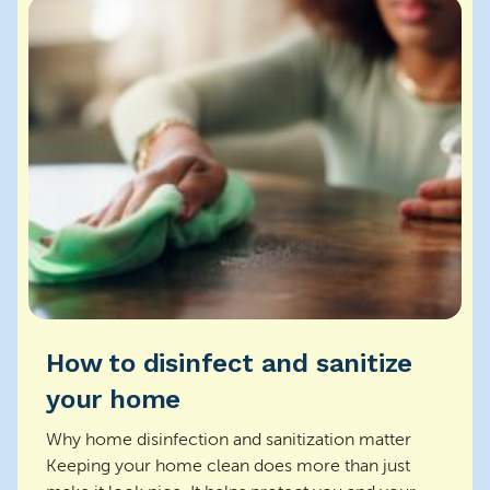
How to disinfect and sanitize
your home
Why home disinfection and sanitization matter
Keeping your home clean does more than just