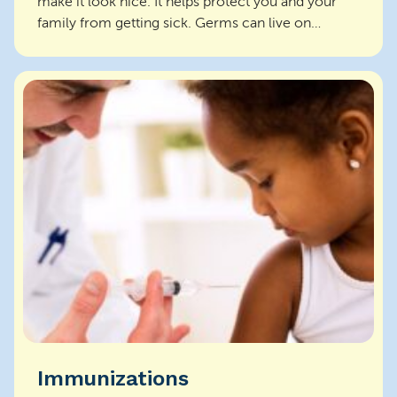
make it look nice. It helps protect you and your
family from getting sick. Germs can live on
surfaces and s...
Immunizations