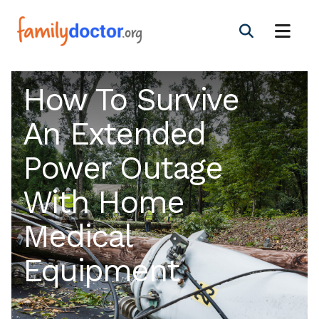
How To Survive
An Extended
Power Outage
With Home
Medical
Equipment