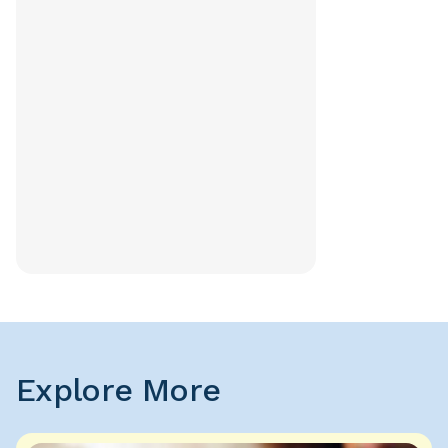
Explore More