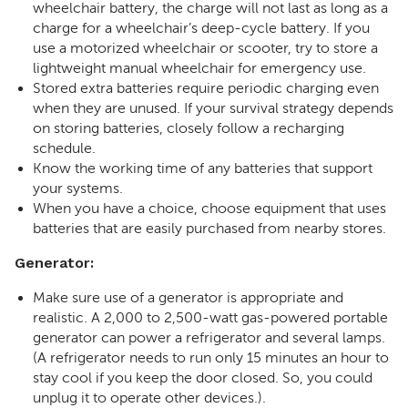
wheelchair battery, the charge will not last as long as a
charge for a wheelchair’s deep-cycle battery. If you
use a motorized wheelchair or scooter, try to store a
lightweight manual wheelchair for emergency use.
Stored extra batteries require periodic charging even
when they are unused. If your survival strategy depends
on storing batteries, closely follow a recharging
schedule.
Know the working time of any batteries that support
your systems.
When you have a choice, choose equipment that uses
batteries that are easily purchased from nearby stores.
Generator:
Make sure use of a generator is appropriate and
realistic. A 2,000 to 2,500-watt gas-powered portable
generator can power a refrigerator and several lamps.
(A refrigerator needs to run only 15 minutes an hour to
stay cool if you keep the door closed. So, you could
unplug it to operate other devices.).