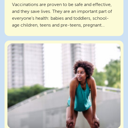
Vaccinations are proven to be safe and effective,
and they save lives. They are an important part of
everyone’s health: babies and toddlers, school-
age children, teens and pre-teens, pregnant
women...