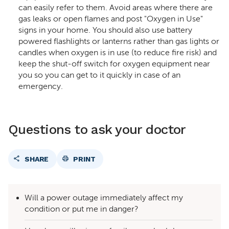
can easily refer to them. Avoid areas where there are
gas leaks or open flames and post "Oxygen in Use"
signs in your home. You should also use battery
powered flashlights or lanterns rather than gas lights or
candles when oxygen is in use (to reduce fire risk) and
keep the shut-off switch for oxygen equipment near
you so you can get to it quickly in case of an
emergency.
Questions to ask your doctor
SHARE
PRINT
Will a power outage immediately affect my
condition or put me in danger?