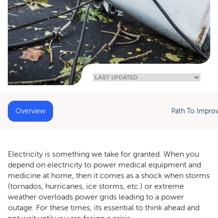
Home
»
How
To Survive An
Extended
Power Outage
With Home
Medical
Equipment
Overview
Path To Impro
Electricity is something we take for granted. When you
depend on electricity to power medical equipment and
medicine at home, then it comes as a shock when storms
(tornados, hurricanes, ice storms, etc.) or extreme
weather overloads power grids leading to a power
outage. For these times, its essential to think ahead and