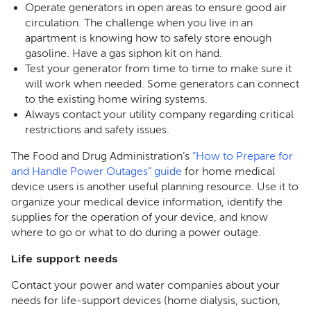
Operate generators in open areas to ensure good air
circulation. The challenge when you live in an
apartment is knowing how to safely store enough
gasoline. Have a gas siphon kit on hand.
Test your generator from time to time to make sure it
will work when needed. Some generators can connect
to the existing home wiring systems.
Always contact your utility company regarding critical
restrictions and safety issues.
The Food and Drug Administration’s
“How to Prepare for
and Handle Power Outages” guide
for home medical
device users is another useful planning resource. Use it to
organize your medical device information, identify the
supplies for the operation of your device, and know
where to go or what to do during a power outage.
Life support needs
Contact your power and water companies about your
needs for life-support devices (home dialysis, suction,