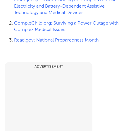
Electricity and Battery-Dependent Assistive
Technology and Medical Devices
CompleChild.org: Surviving a Power Outage with
Complex Medical Issues
Read.gov: National Preparedness Month
ADVERTISEMENT