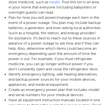
store medicine, such as
insulin
. Post this list in an area
in your home that everyone (including babysitters or
overnight guests) can read.
Plan for how you will power/manage each item in the
event of a power outage. You plan may include backup
batteries, a generator, and even asking local authorities
(such as a hospital, fire station, and energy provider)
for assistance. It’s best to reach out to these sources in
advance of a power outage to ask how and if they can
help. Also, determine which items could become an
emergency depending upon the amount of time the
power is out. For example, if you must refrigerate
medicine, you can go longer without power if you
don’t constantly open and close the refrigerator door.
Identify emergency lighting, safe heating alternatives,
and backup power sources for your mobile devices,
appliances, and medical equipment.
Create an emergency power plan that includes model
and serial numbers for your medical devices.
Have all equipment instruction manuals located in one