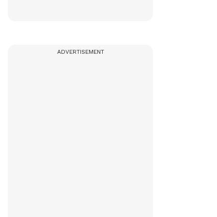
ADVERTISEMENT