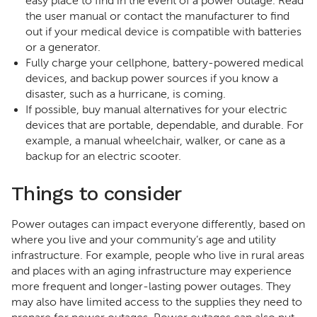
easy place to find in the event of a power outage. Read
the user manual or contact the manufacturer to find
out if your medical device is compatible with batteries
or a generator.
Fully charge your cellphone, battery-powered medical
devices, and backup power sources if you know a
disaster, such as a hurricane, is coming.
If possible, buy manual alternatives for your electric
devices that are portable, dependable, and durable. For
example, a manual wheelchair, walker, or cane as a
backup for an electric scooter.
Things to consider
Power outages can impact everyone differently, based on
where you live and your community’s age and utility
infrastructure. For example, people who live in rural areas
and places with an aging infrastructure may experience
more frequent and longer-lasting power outages. They
may also have limited access to the supplies they need to