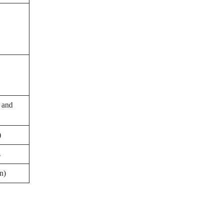
, and
)
s
n)