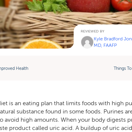
REVIEWED BY
Kyle Bradford Jon
MD, FAAFP
mproved Health
Things To
et is an eating plan that limits foods with high pu
natural substance found in some foods. Purines aren
o avoid high amounts. When your body digests pur
e product called uric acid. A buildup of uric acid 