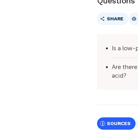
Questions 
SHARE
Is a low-
Are there
acid?
SOURCES