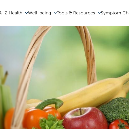
A–Z Health
Well-being
Tools & Resources
Symptom Ch