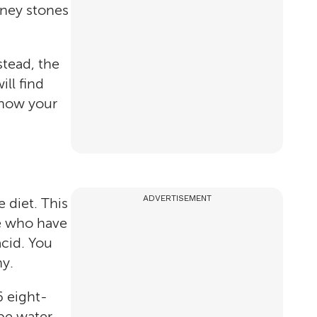
dney stones
stead, the
ll find
n how your
ADVERTISEMENT
 diet. This
le who have
acid. You
hy.
6 eight-
be water.