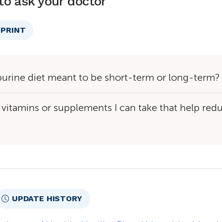
to ask your doctor
PRINT
purine diet meant to be short-term or long-term?
 vitamins or supplements I can take that help red
UPDATE HISTORY