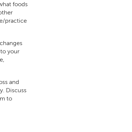
 what foods
other
se/practice
 changes
 to your
e,
loss and
dy. Discuss
em to