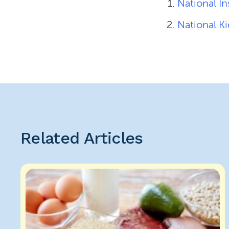
National In
National K
Related Articles