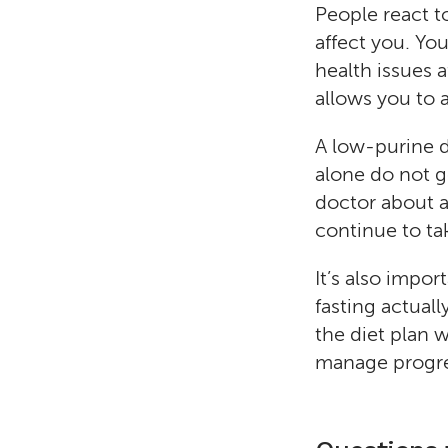
People react t
affect you. Yo
health issues a
allows you to 
A low-purine 
alone do not ge
doctor about a 
continue to tak
It’s also impor
fasting actual
the diet plan 
manage progres