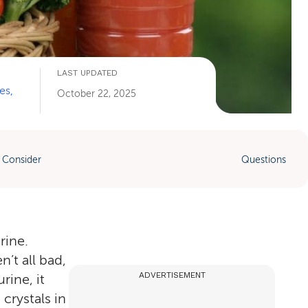
LAST UPDATED
es,
October 22, 2025
 Consider
Questions
rine.
’t all bad,
ADVERTISEMENT
ine, it
crystals in