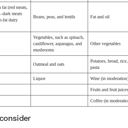
 fat (red meats,
y—dark meats
Beans, peas, and lentils
Fat and oil
h-fat dairy
Vegetables, such as spinach,
cauliflower, asparagus, and
Other vegetables
mushrooms
Potatoes, bread, rice
Oatmeal and oats
pasta
Liquor
Wine (in moderation
Fruits and fruit juice
Coffee (in moderatio
 consider