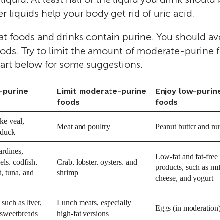
 liquids help your body get rid of uric acid.
at foods and drinks contain purine. You should av
ods. Try to limit the amount of moderate-purine 
hart below for some suggestions.
-purine
Limit moderate-purine
Enjoy low-purin
foods
foods
ke veal,
Meat and poultry
Peanut butter and nu
 duck
ardines,
Low-fat and fat-free 
els, codfish,
Crab, lobster, oysters, and
products, such as mil
t, tuna, and
shrimp
cheese, and yogurt
such as liver,
Lunch meats, especially
Eggs (in moderation
 sweetbreads
high-fat versions