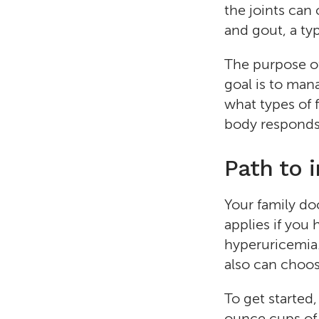
the joints can
and gout, a type
The purpose of 
goal is to ma
what types of f
body responds 
Path to 
Your family do
applies if you
hyperuricemia. 
also can choose
To get started,
ounce cups of l