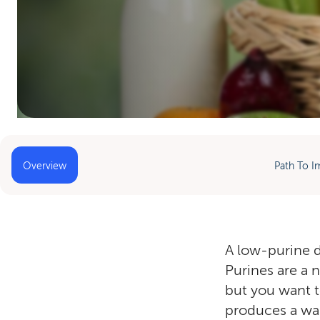
Home
»
Low-Purine Diet
Overview
Path To I
A low-purine di
Purines are a 
but you want t
produces a wast