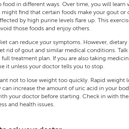
o food in different ways. Over time, you will learn
u might find that certain foods make your gout or 
ffected by high purine levels flare up. This exerci
avoid those foods and enjoy others.
diet can reduce your symptoms. However, dietary
t rid of gout and similar medical conditions. Talk
full treatment plan. If you are also taking medicin
e it unless your doctor tells you to stop.
tant not to lose weight too quickly. Rapid weight 
ly can increase the amount of uric acid in your bo
with your doctor before starting. Check in with th
s and health issues.