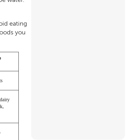
oid eating
foods you
e
ts
dairy
k,
)