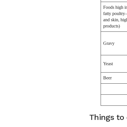
Foods high in
fatty poultr
and skin, hig
products)
Gravy
Yeast
Beer
Things to