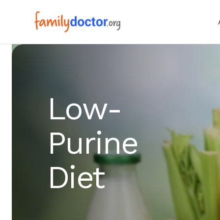
Low-
Purine
Diet