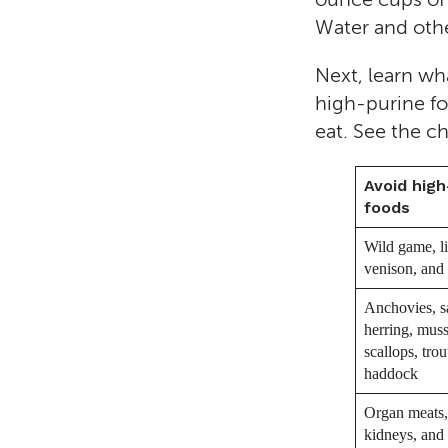
Water and other
Next, learn wh
high-purine fo
eat. See the c
Avoid high
foods
Wild game, li
venison, and
Anchovies, s
herring, muss
scallops, trou
haddock
Organ meats, 
kidneys, and