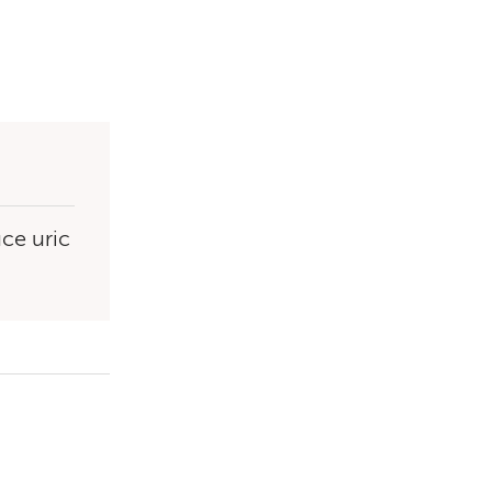
uce uric