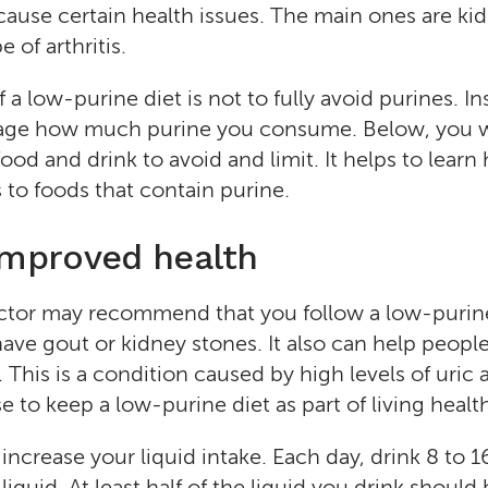
 cause certain health issues. The main ones are ki
 of arthritis.
a low-purine diet is not to fully avoid purines. In
nage how much purine you consume. Below, you wi
ood and drink to avoid and limit. It helps to lear
to foods that contain purine.
improved health
ctor may recommend that you follow a low-purine
 have gout or kidney stones. It also can help peop
This is a condition caused by high levels of uric 
 to keep a low-purine diet as part of living healt
 increase your liquid intake. Each day, drink 8 to 1
iquid. At least half of the liquid you drink should 