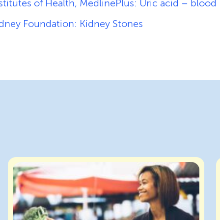
stitutes of Health, MedlinePlus: Uric acid – blood
idney Foundation: Kidney Stones