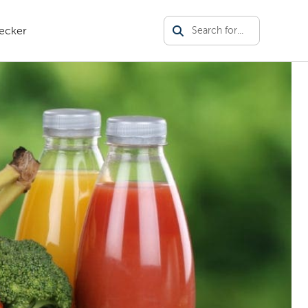
ecker