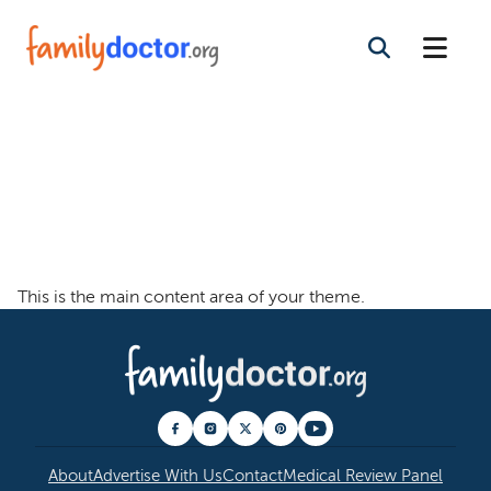
Welcome To The
Family Doctor
Theme
This is the main content area of your theme.
About
Advertise With Us
Contact
Medical Review Panel