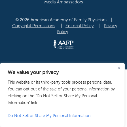
Media Ambassadors
© 2026 American Academy of Family Physicians
|
Copyright Permissions
|
Editorial Policy
|
Privacy
Policy
We value your privacy
This website or its third-party tools process personal data.
You can opt out of the sale of your personal information by
clicking on the "Do Not Sell or Share My Personal
Information" link.
Do Not Sell or Share My Personal Information