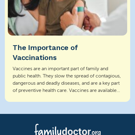
The Importance of
Vaccinations
Vaccines are an important part of family and
public health. They slow the spread of contagious,
dangerous and deadly diseases, and are a key part
of preventive health care. Vaccines are available
f...