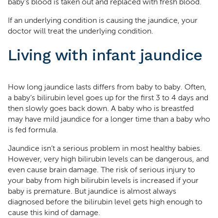
baby’s blood is taken out and replaced with fresh blood.
If an underlying condition is causing the jaundice, your
doctor will treat the underlying condition.
Living with infant jaundice
How long jaundice lasts differs from baby to baby. Often,
a baby’s bilirubin level goes up for the first 3 to 4 days and
then slowly goes back down. A baby who is breastfed
may have mild jaundice for a longer time than a baby who
is fed formula.
Jaundice isn’t a serious problem in most healthy babies.
However, very high bilirubin levels can be dangerous, and
even cause brain damage. The risk of serious injury to
your baby from high bilirubin levels is increased if your
baby is premature. But jaundice is almost always
diagnosed before the bilirubin level gets high enough to
cause this kind of damage.