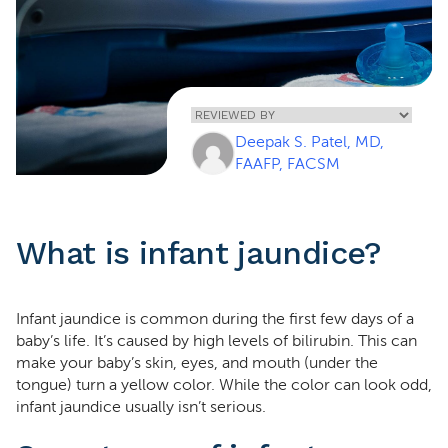
Home
»
Infant
Deepak S. Patel, MD,
Jaundice
FAAFP, FACSM
What is infant jaundice?
Infant jaundice is common during the first few days of a
baby’s life. It’s caused by high levels of bilirubin. This can
make your baby’s skin, eyes, and mouth (under the
tongue) turn a yellow color. While the color can look odd,
infant jaundice usually isn’t serious.