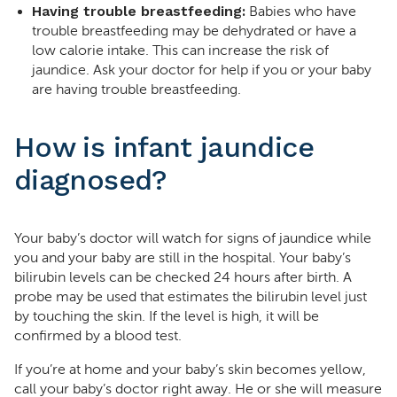
Having trouble breastfeeding:
Babies who have
trouble breastfeeding may be dehydrated or have a
low calorie intake. This can increase the risk of
jaundice. Ask your doctor for help if you or your baby
are having trouble breastfeeding.
How is infant jaundice
diagnosed?
Your baby’s doctor will watch for signs of jaundice while
you and your baby are still in the hospital. Your baby’s
bilirubin levels can be checked 24 hours after birth. A
probe may be used that estimates the bilirubin level just
by touching the skin. If the level is high, it will be
confirmed by a blood test.
If you’re at home and your baby’s skin becomes yellow,
call your baby’s doctor right away. He or she will measure