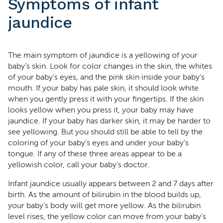
Symptoms of infant
jaundice
The main symptom of jaundice is a yellowing of your
baby’s skin. Look for color changes in the skin, the whites
of your baby’s eyes, and the pink skin inside your baby’s
mouth. If your baby has pale skin, it should look white
when you gently press it with your fingertips. If the skin
looks yellow when you press it, your baby may have
jaundice. If your baby has darker skin, it may be harder to
see yellowing. But you should still be able to tell by the
coloring of your baby’s eyes and under your baby’s
tongue. If any of these three areas appear to be a
yellowish color, call your baby’s doctor.
Infant jaundice usually appears between 2 and 7 days after
birth. As the amount of bilirubin in the blood builds up,
your baby’s body will get more yellow. As the bilirubin
level rises, the yellow color can move from your baby’s