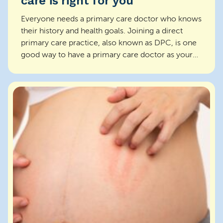
care is right for you
Everyone needs a primary care doctor who knows
their history and health goals. Joining a direct
primary care practice, also known as DPC, is one
good way to have a primary care doctor as your
partn...