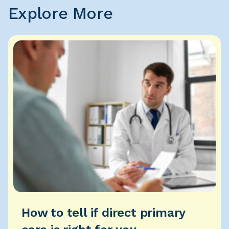
Explore More
How to tell if direct primary