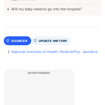
Will my baby need to go into the hospital?
SOURCES
UPDATE HISTORY
National Institutes of Health, MedlinePlus: Jaundice
ADVERTISEMENT