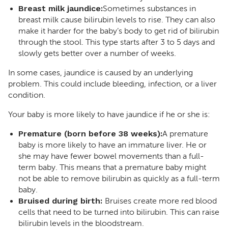
Breast milk jaundice:
Sometimes substances in
breast milk cause bilirubin levels to rise. They can also
make it harder for the baby’s body to get rid of bilirubin
through the stool. This type starts after 3 to 5 days and
slowly gets better over a number of weeks.
In some cases, jaundice is caused by an underlying
problem. This could include bleeding, infection, or a liver
condition.
Your baby is more likely to have jaundice if he or she is:
Premature (born before 38 weeks):
A premature
baby is more likely to have an immature liver. He or
she may have fewer bowel movements than a full-
term baby. This means that a premature baby might
not be able to remove bilirubin as quickly as a full-term
baby.
Bruised during birth:
Bruises create more red blood
cells that need to be turned into bilirubin. This can raise
bilirubin levels in the bloodstream.