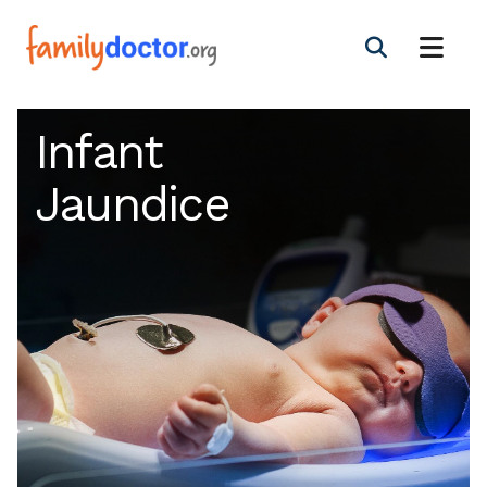
Infant
Jaundice