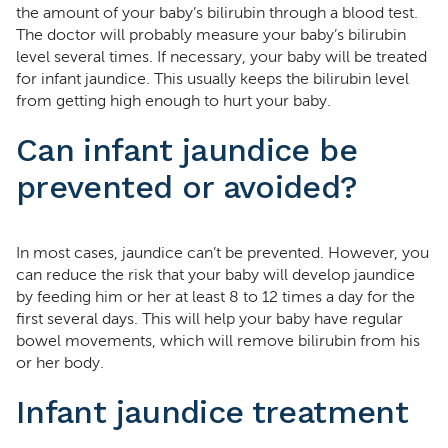
the amount of your baby’s bilirubin through a blood test.
The doctor will probably measure your baby’s bilirubin
level several times. If necessary, your baby will be treated
for infant jaundice. This usually keeps the bilirubin level
from getting high enough to hurt your baby.
Can infant jaundice be
prevented or avoided?
In most cases, jaundice can’t be prevented. However, you
can reduce the risk that your baby will develop jaundice
by feeding him or her at least 8 to 12 times a day for the
first several days. This will help your baby have regular
bowel movements, which will remove bilirubin from his
or her body.
Infant jaundice treatment