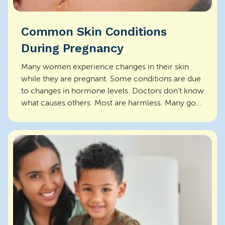
Common Skin Conditions
During Pregnancy
Many women experience changes in their skin
while they are pregnant. Some conditions are due
to changes in hormone levels. Doctors don’t know
what causes others. Most are harmless. Many go
aw...