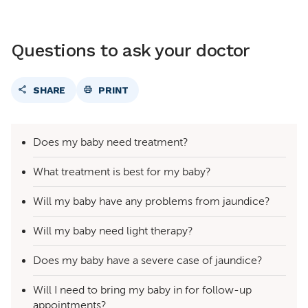
Questions to ask your doctor
SHARE
PRINT
Does my baby need treatment?
What treatment is best for my baby?
Will my baby have any problems from jaundice?
Will my baby need light therapy?
Does my baby have a severe case of jaundice?
Will I need to bring my baby in for follow-up
appointments?