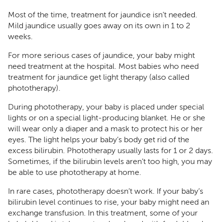
Most of the time, treatment for jaundice isn’t needed.
Mild jaundice usually goes away on its own in 1 to 2
weeks.
For more serious cases of jaundice, your baby might
need treatment at the hospital. Most babies who need
treatment for jaundice get light therapy (also called
phototherapy).
During phototherapy, your baby is placed under special
lights or on a special light-producing blanket. He or she
will wear only a diaper and a mask to protect his or her
eyes. The light helps your baby’s body get rid of the
excess bilirubin. Phototherapy usually lasts for 1 or 2 days.
Sometimes, if the bilirubin levels aren’t too high, you may
be able to use phototherapy at home.
In rare cases, phototherapy doesn’t work. If your baby’s
bilirubin level continues to rise, your baby might need an
exchange transfusion. In this treatment, some of your