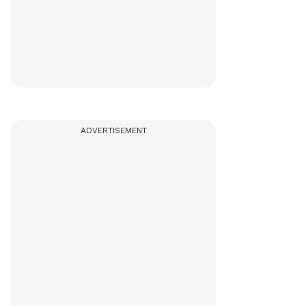
ADVERTISEMENT