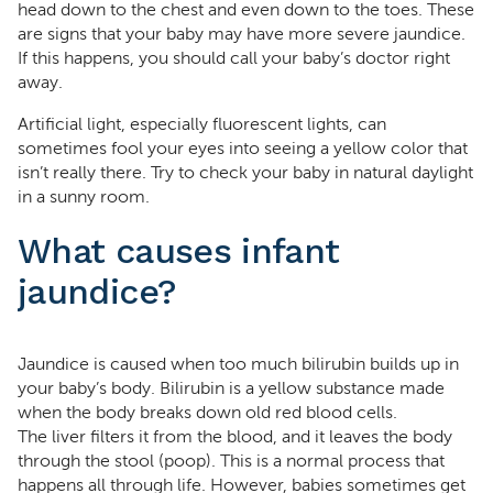
head down to the chest and even down to the toes. These
are signs that your baby may have more severe jaundice.
If this happens, you should call your baby’s doctor right
away.
Artificial light, especially fluorescent lights, can
sometimes fool your eyes into seeing a yellow color that
isn’t really there. Try to check your baby in natural daylight
in a sunny room.
What causes infant
jaundice?
Jaundice is caused when too much bilirubin builds up in
your baby’s body. Bilirubin is a yellow substance made
when the body breaks down old red blood cells.
The liver filters it from the blood, and it leaves the body
through the stool (poop). This is a normal process that
happens all through life. However, babies sometimes get