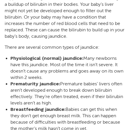
a buildup of bilirubin in their bodies. Your baby’s liver
might not yet be developed enough to filter out the
bilirubin. Or your baby may have a condition that
increases the number of red blood cells that need to be
replaced. These can cause the bilirubin to build up in your
baby’s body, causing jaundice.
There are several common types of jaundice:
Physiological (normal) jaundice:
Many newborns
have this jaundice. Most of the time it isn’t severe. It
doesn’t cause any problems and goes away on its own
within 2 weeks.
Prematurity jaundice:
Premature babies’ livers often
aren’t developed enough to break down bilirubin
effectively. They’re often treated, even if their bilirubin
levels aren’t as high.
Breastfeeding jaundice:
Babies can get this when
they don’t get enough breast milk. This can happen
because of difficulties with breastfeeding or because
the mother’s milk hasn’t come in yet.