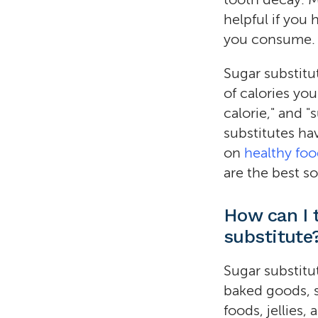
helpful if you
you consume.
Sugar substitu
of calories yo
calorie," and 
substitutes hav
on
healthy fo
are the best so
How can I t
substitute
Sugar substitu
baked goods, s
foods, jellies,