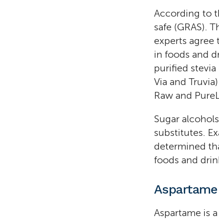
According to t
safe (GRAS). T
experts agree 
in foods and dr
purified stevi
Via and Truvia
Raw and PureL
Sugar alcohols
substitutes. E
determined tha
foods and drin
Aspartame
Aspartame is a