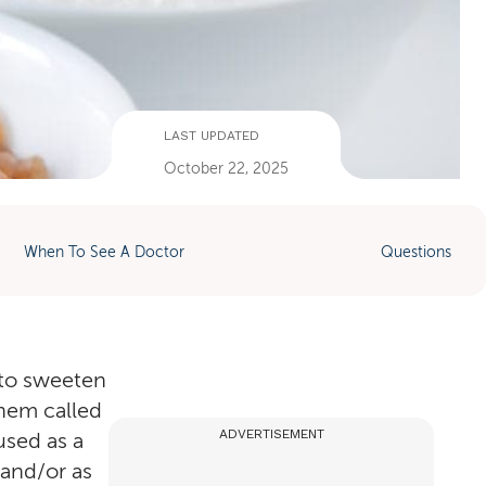
LAST UPDATED
October 22, 2025
When To See A Doctor
Questions
 to sweeten
them called
ADVERTISEMENT
used as a
 and/or as