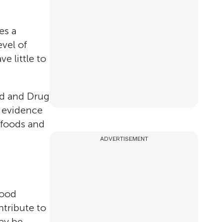
es a
vel of
e little to
ood and Drug
c evidence
n foods and
ADVERTISEMENT
food
ntribute to
may be