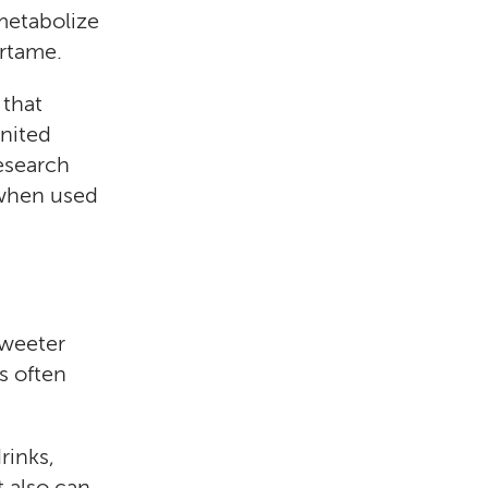
metabolize
artame.
 that
United
esearch
 when used
sweeter
s often
rinks,
t also can