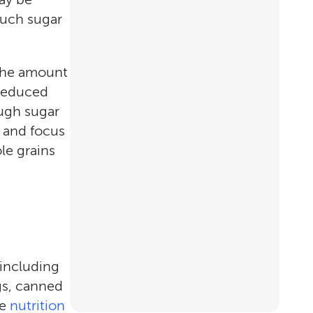
much sugar
 the amount
"reduced
ough sugar
m and focus
le grains
 including
gs, canned
he
nutrition