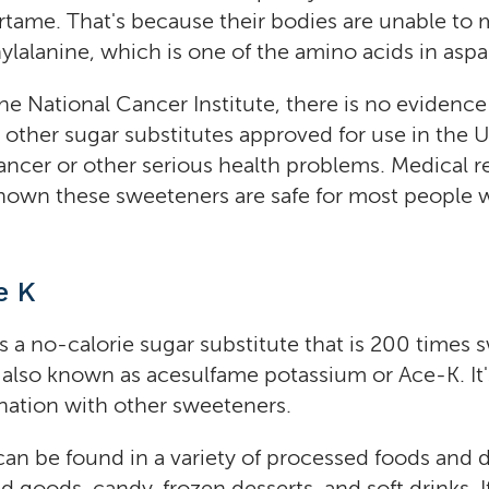
ame. That's because their bodies are unable to 
ylalanine, which is one of the amino acids in asp
he National Cancer Institute, there is no evidence
other sugar substitutes approved for use in the 
ancer or other serious health problems. Medical r
shown these sweeteners are safe for most people
e K
s a no-calorie sugar substitute that is 200 times 
's also known as acesulfame potassium or Ace-K. It'
nation with other sweeteners.
an be found in a variety of processed foods and d
 goods, candy, frozen desserts, and soft drinks. I