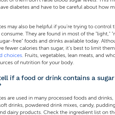
 have diabetes and have to be careful about how 
tes may also be helpful if you're trying to control
u consume. They are found in most of the "light," 
"sugar-free" foods and drinks available today. Alth
e fewer calories than sugar, it's best to limit the
od choices
. Fruits, vegetables, lean meats, and who
urces of nutrition for your body.
ell if a food or drink contains a sugar
?
tes are used in many processed foods and drinks,
oft drinks, powdered drink mixes, candy, puddin
 and dairy products. Check the ingredient list on t