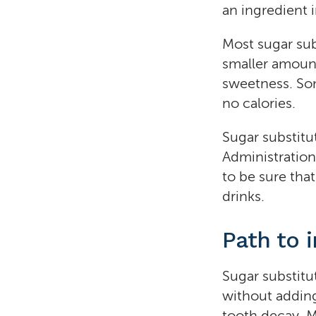
an ingredient 
Most sugar sub
smaller amount
sweetness. Som
no calories.
Sugar substitu
Administration
to be sure that
drinks.
Path to 
Sugar substitu
without adding
tooth decay. M