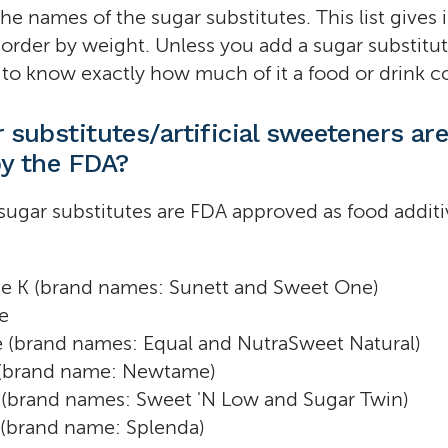
the names of the sugar substitutes. This list gives
order by weight. Unless you add a sugar substitut
d to know exactly how much of it a food or drink c
 substitutes/artificial sweeteners ar
y the FDA?
sugar substitutes are FDA approved as food additi
e K (brand names: Sunett and Sweet One)
e
 (brand names: Equal and NutraSweet Natural)
(brand name: Newtame)
 (brand names: Sweet 'N Low and Sugar Twin)
 (brand name: Splenda)