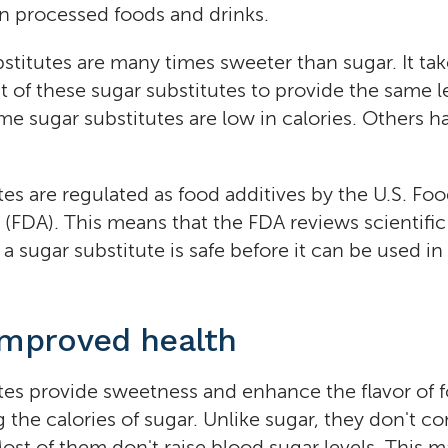
in processed foods and drinks.
stitutes are many times sweeter than sugar. It tak
 of these sugar substitutes to provide the same le
e sugar substitutes are low in calories. Others hav
tes are regulated as food additives by the U.S. F
 (FDA). This means that the FDA reviews scientifi
 a sugar substitute is safe before it can be used i
improved health
tes provide sweetness and enhance the flavor of 
 the calories of sugar. Unlike sugar, they don't co
ost of them don't raise blood sugar levels. This 