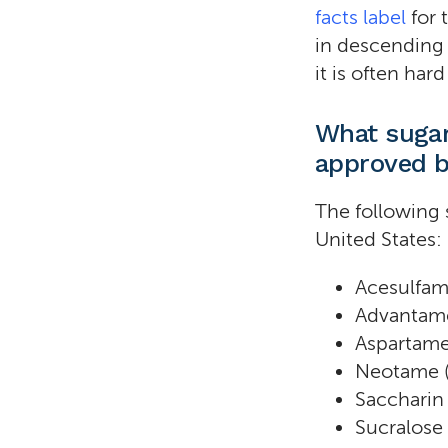
facts label
for 
in descending 
it is often har
What sugar
approved b
The following 
United States:
Acesulfam
Advantam
Aspartame
Neotame 
Saccharin
Sucralose