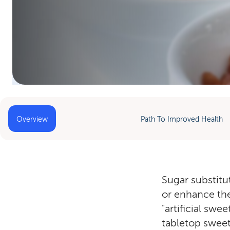
Home
»
Sugar Substitutes
Overview
Path To Improved Health
Sugar substitu
or enhance the
"artificial sw
tabletop sweet