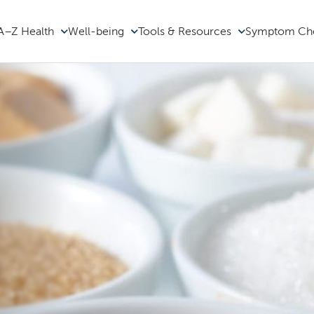
A–Z Health
Well-being
Tools & Resources
Symptom Ch