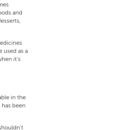
imes
foods and
esserts,
medicines
e used as a
when it's
ble in the
t has been
shouldn't