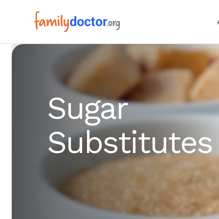
Sugar
Substitutes