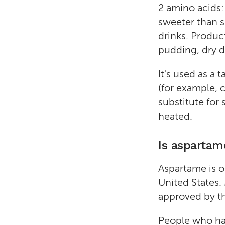
2 amino acids:
sweeter than s
drinks. Produc
pudding, dry d
It's used as a
(for example, 
substitute for 
heated.
Is aspartam
Aspartame is o
United States.
approved by th
People who hav