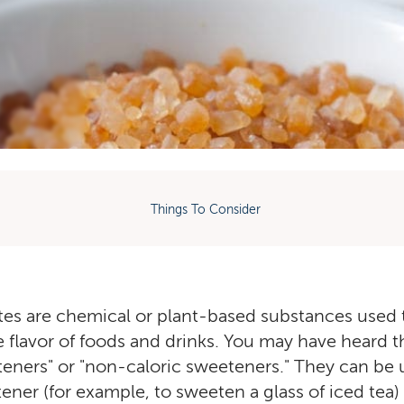
Things To Consider
tes are chemical or plant-based substances used
 flavor of foods and drinks. You may have heard 
eeteners" or "non-caloric sweeteners." They can be 
ener (for example, to sweeten a glass of iced tea)