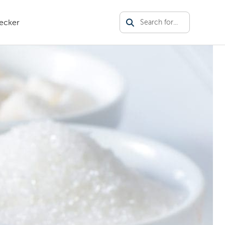
ecker