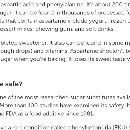
 aspartic acid and phenylalanine. It's about 200 t
ugar. It can be found in thousands of processed 
ts that contain aspartame include yogurt, frozen d
essert mixes, chewing gum, and soft drinks.
 tabletop sweetener. It also can be found in some 
cough drops) and vitamins. Aspartame shouldn't b
sugar when you're baking. It loses its sweet taste 
e safe?
ne of the most researched sugar substitutes availa
 More than 100 studies have examined its safety. I
e FDA as a food additive since 1981.
e a rare condition called phenylketonuria (PKU) 