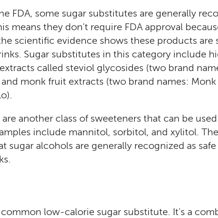
he FDA, some sugar substitutes are generally rec
his means they don't require FDA approval because
the scientific evidence shows these products are s
inks. Sugar substitutes in this category include h
a extracts called steviol glycosides (two brand nam
) and monk fruit extracts (two brand names: Monk F
o).
 are another class of sweeteners that can be used
xamples include mannitol, sorbitol, and xylitol. Th
t sugar alcohols are generally recognized as safe 
ks.
 common low-calorie sugar substitute. It's a comb