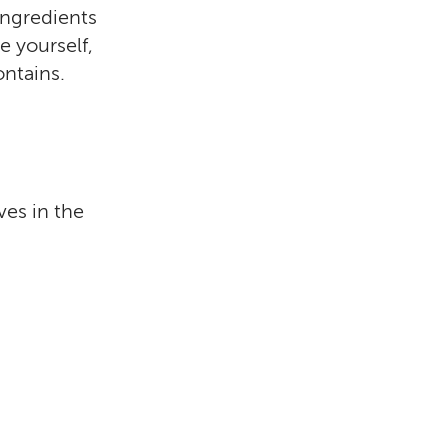
 ingredients
e yourself,
ontains.
e
ves in the