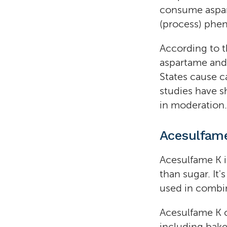
consume aspart
(process) phen
According to t
aspartame and 
States cause c
studies have 
in moderation.
Acesulfam
Acesulfame K i
than sugar. It
used in combi
Acesulfame K c
including baked