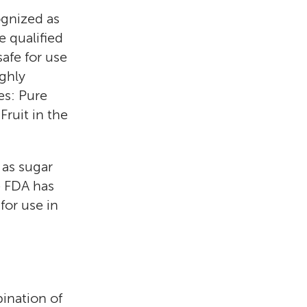
ognized as
 qualified
afe for use
ighly
es: Pure
ruit in the
 as sugar
e FDA has
for use in
ination of