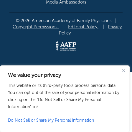
Media Ambassadors
© 2026 American Academy of Family Physicians
|
Copyright Permissions
|
Editorial Policy
|
Privacy
Policy
We value your privacy
This website or its third-party tools process personal data.
You can opt out of the sale of your personal information by
clicking on the "Do Not Sell or Share My Personal
Information" link.
Do Not Sell or Share My Personal Information