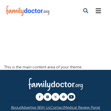
Welcome To The
Family Doctor
Theme
This is the main content area of your theme.
About
Advertise With Us
Contact
Medical Review Panel