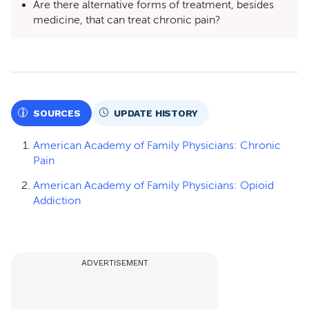
Are there alternative forms of treatment, besides
medicine, that can treat chronic pain?
SOURCES
UPDATE HISTORY
American Academy of Family Physicians: Chronic
Pain
American Academy of Family Physicians: Opioid
Addiction
ADVERTISEMENT