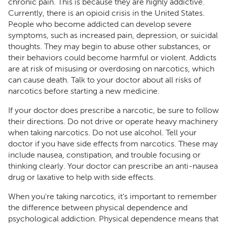
chronic pain. This is because they are highly addictive.
Currently, there is an opioid crisis in the United States.
People who become addicted can develop severe
symptoms, such as increased pain, depression, or suicidal
thoughts. They may begin to abuse other substances, or
their behaviors could become harmful or violent. Addicts
are at risk of misusing or overdosing on narcotics, which
can cause death. Talk to your doctor about all risks of
narcotics before starting a new medicine.
If your doctor does prescribe a narcotic, be sure to follow
their directions. Do not drive or operate heavy machinery
when taking narcotics. Do not use alcohol. Tell your
doctor if you have side effects from narcotics. These may
include nausea, constipation, and trouble focusing or
thinking clearly. Your doctor can prescribe an anti-nausea
drug or laxative to help with side effects.
When you're taking narcotics, it's important to remember
the difference between physical dependence and
psychological addiction. Physical dependence means that