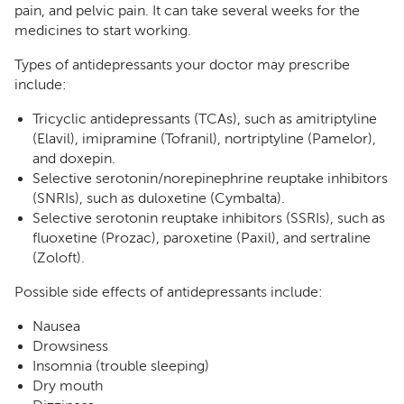
pain, and pelvic pain. It can take several weeks for the
medicines to start working.
Types of antidepressants your doctor may prescribe
include:
Tricyclic antidepressants (TCAs), such as amitriptyline
(Elavil), imipramine (Tofranil), nortriptyline (Pamelor),
and doxepin.
Selective serotonin/norepinephrine reuptake inhibitors
(SNRIs), such as duloxetine (Cymbalta).
Selective serotonin reuptake inhibitors (SSRIs), such as
fluoxetine (Prozac), paroxetine (Paxil), and sertraline
(Zoloft).
Possible side effects of antidepressants include:
Nausea
Drowsiness
Insomnia (trouble sleeping)
Dry mouth