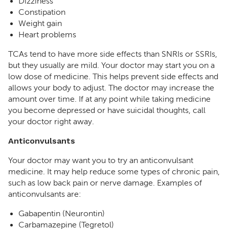
Dizziness
Constipation
Weight gain
Heart problems
TCAs tend to have more side effects than SNRIs or SSRIs,
but they usually are mild. Your doctor may start you on a
low dose of medicine. This helps prevent side effects and
allows your body to adjust. The doctor may increase the
amount over time. If at any point while taking medicine
you become depressed or have suicidal thoughts, call
your doctor right away.
Anticonvulsants
Your doctor may want you to try an anticonvulsant
medicine. It may help reduce some types of chronic pain,
such as low back pain or nerve damage. Examples of
anticonvulsants are:
Gabapentin (Neurontin)
Carbamazepine (Tegretol)