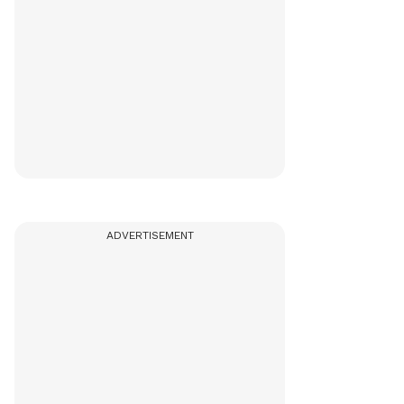
ADVERTISEMENT