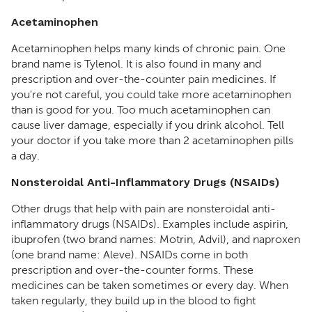
Acetaminophen
Acetaminophen helps many kinds of chronic pain. One
brand name is Tylenol. It is also found in many and
prescription and over-the-counter pain medicines. If
you're not careful, you could take more acetaminophen
than is good for you. Too much acetaminophen can
cause liver damage, especially if you drink alcohol. Tell
your doctor if you take more than 2 acetaminophen pills
a day.
Nonsteroidal Anti-Inflammatory Drugs (NSAIDs)
Other drugs that help with pain are nonsteroidal anti-
inflammatory drugs (NSAIDs). Examples include aspirin,
ibuprofen (two brand names: Motrin, Advil), and naproxen
(one brand name: Aleve). NSAIDs come in both
prescription and over-the-counter forms. These
medicines can be taken sometimes or every day. When
taken regularly, they build up in the blood to fight