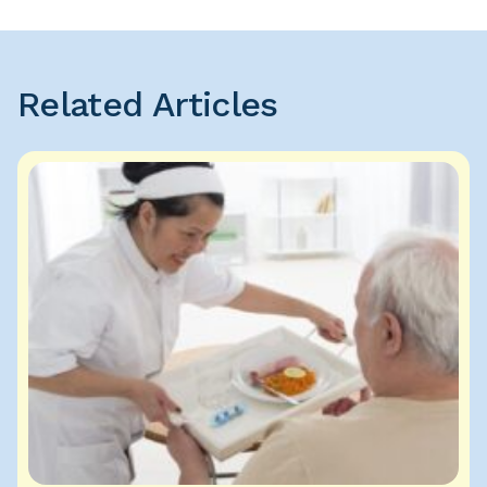
Related Articles