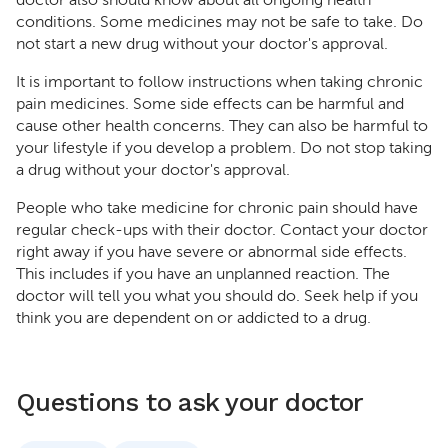
doctor also should know about all ongoing health
conditions. Some medicines may not be safe to take. Do
not start a new drug without your doctor's approval.
It is important to follow instructions when taking chronic
pain medicines. Some side effects can be harmful and
cause other health concerns. They can also be harmful to
your lifestyle if you develop a problem. Do not stop taking
a drug without your doctor's approval.
People who take medicine for chronic pain should have
regular check-ups with their doctor. Contact your doctor
right away if you have severe or abnormal side effects.
This includes if you have an unplanned reaction. The
doctor will tell you what you should do. Seek help if you
think you are dependent on or addicted to a drug.
Questions to ask your doctor