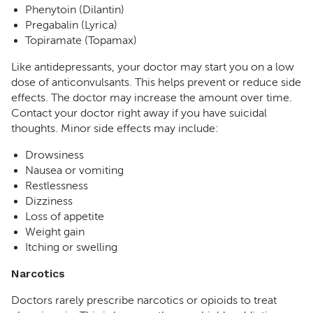
Phenytoin (Dilantin)
Pregabalin (Lyrica)
Topiramate (Topamax)
Like antidepressants, your doctor may start you on a low
dose of anticonvulsants. This helps prevent or reduce side
effects. The doctor may increase the amount over time.
Contact your doctor right away if you have suicidal
thoughts. Minor side effects may include:
Drowsiness
Nausea or vomiting
Restlessness
Dizziness
Loss of appetite
Weight gain
Itching or swelling
Narcotics
Doctors rarely prescribe narcotics or opioids to treat