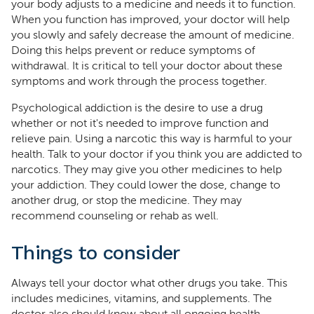
your body adjusts to a medicine and needs it to function.
When you function has improved, your doctor will help
you slowly and safely decrease the amount of medicine.
Doing this helps prevent or reduce symptoms of
withdrawal. It is critical to tell your doctor about these
symptoms and work through the process together.
Psychological addiction is the desire to use a drug
whether or not it's needed to improve function and
relieve pain. Using a narcotic this way is harmful to your
health. Talk to your doctor if you think you are addicted to
narcotics. They may give you other medicines to help
your addiction. They could lower the dose, change to
another drug, or stop the medicine. They may
recommend counseling or rehab as well.
Things to consider
Always tell your doctor what other drugs you take. This
includes medicines, vitamins, and supplements. The