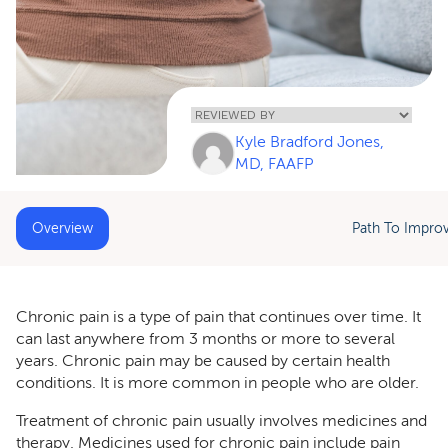
Home
»
Chronic Pain
Kyle Bradford Jones,
Medicines
MD, FAAFP
Overview
Path To Impro
Chronic pain is a type of pain that continues over time. It
can last anywhere from 3 months or more to several
years. Chronic pain may be caused by certain health
conditions. It is more common in people who are older.
Treatment of chronic pain usually involves medicines and
therapy. Medicines used for chronic pain include pain