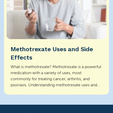
Methotrexate Uses and Side
Effects
What is methotrexate? Methotrexate is a powerful
medication with a variety of uses, most
commonly for treating cancer, arthritis, and
psoriasis. Understanding methotrexate uses and
side effects is ...