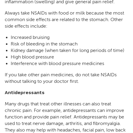
inflammation (swelling) and give general pain relief.
Always take NSAIDs with food or milk because the most
common side effects are related to the stomach. Other
side effects include:
Increased bruising
Risk of bleeding in the stomach
Kidney damage (when taken for long periods of time)
High blood pressure
Interference with blood pressure medicines
If you take other pain medicines, do not take NSAIDs
without talking to your doctor first.
Antidepressants
Many drugs that treat other illnesses can also treat
chronic pain. For example, antidepressants can improve
function and provide pain relief. Antidepressants may be
used to treat nerve damage, arthritis, and fibromyalgia.
They also may help with headaches, facial pain, low back