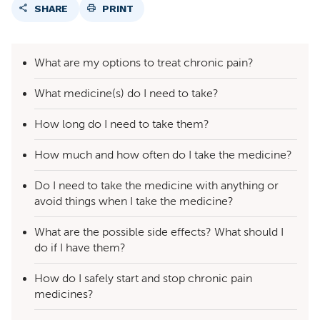
SHARE
PRINT
What are my options to treat chronic pain?
What medicine(s) do I need to take?
How long do I need to take them?
How much and how often do I take the medicine?
Do I need to take the medicine with anything or
avoid things when I take the medicine?
What are the possible side effects? What should I
do if I have them?
How do I safely start and stop chronic pain
medicines?