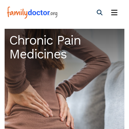
Chronic Pain
Medicines