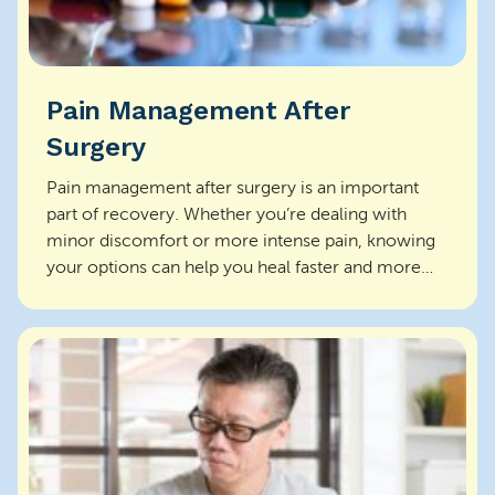
Pain Management After
Surgery
Pain management after surgery is an important
part of recovery. Whether you’re dealing with
minor discomfort or more intense pain, knowing
your options can help you heal faster and more
comfo...