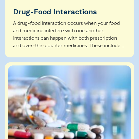
Drug-Food Interactions
A drug-food interaction occurs when your food
and medicine interfere with one another.
Interactions can happen with both prescription
and over-the-counter medicines. These include
antacids, vitamin...