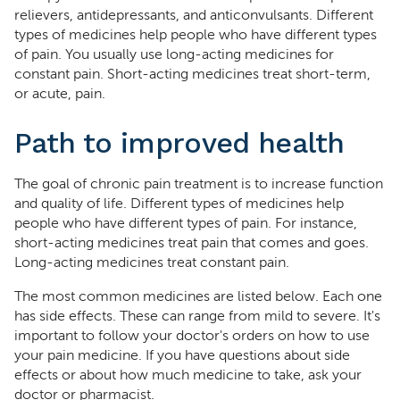
relievers, antidepressants, and anticonvulsants. Different
types of medicines help people who have different types
of pain. You usually use long-acting medicines for
constant pain. Short-acting medicines treat short-term,
or acute, pain.
Path to improved health
The goal of chronic pain treatment is to increase function
and quality of life. Different types of medicines help
people who have different types of pain. For instance,
short-acting medicines treat pain that comes and goes.
Long-acting medicines treat constant pain.
The most common medicines are listed below. Each one
has side effects. These can range from mild to severe. It's
important to follow your doctor's orders on how to use
your pain medicine. If you have questions about side
effects or about how much medicine to take, ask your
doctor or pharmacist.