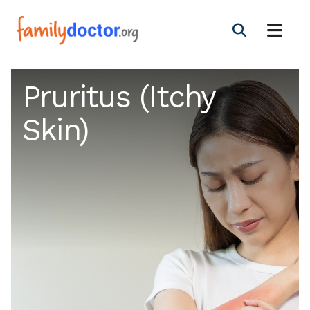
Pruritus (Itchy
Skin)