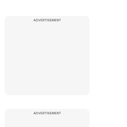
ADVERTISEMENT
ADVERTISEMENT