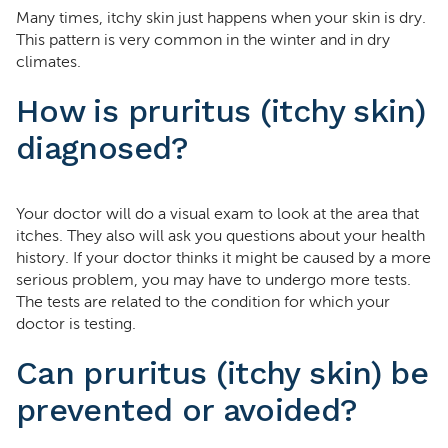
Many times, itchy skin just happens when your skin is dry.
This pattern is very common in the winter and in dry
climates.
How is pruritus (itchy skin)
diagnosed?
Your doctor will do a visual exam to look at the area that
itches. They also will ask you questions about your health
history. If your doctor thinks it might be caused by a more
serious problem, you may have to undergo more tests.
The tests are related to the condition for which your
doctor is testing.
Can pruritus (itchy skin) be
prevented or avoided?