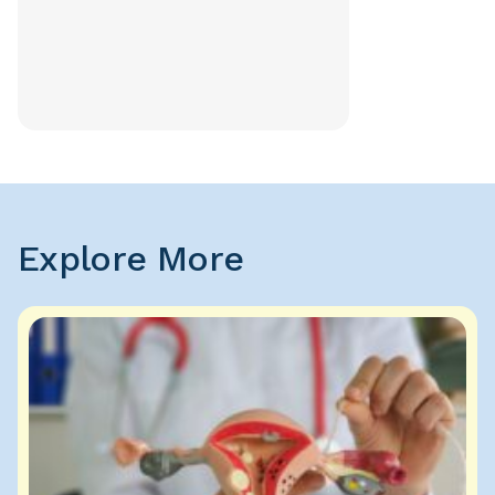
Explore More