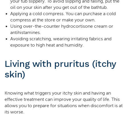
your tub slippery. To avoid slipping and falling, put the
oil on your skin after you get out of the bathtub.
Applying a cold compress. You can purchase a cold
compress at the store or make your own.
Using over-the-counter hydrocortisone cream or
antihistamines.
Avoiding scratching, wearing irritating fabrics and
exposure to high heat and humidity.
Living with pruritus (itchy
skin)
Knowing what triggers your itchy skin and having an
effective treatment can improve your quality of life. This
allows you to prepare for situations when discomfort is at
its worse.