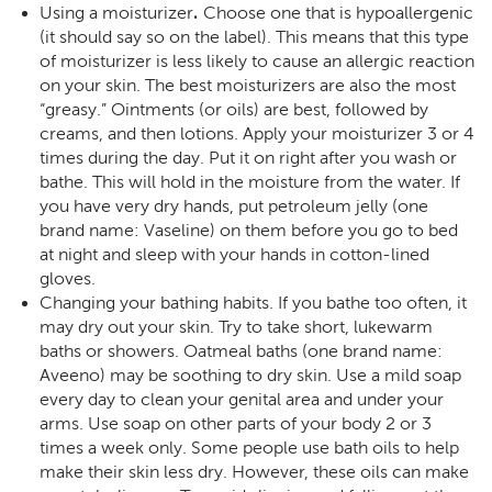
.
Using a moisturizer
Choose one that is hypoallergenic
(it should say so on the label). This means that this type
of moisturizer is less likely to cause an allergic reaction
on your skin. The best moisturizers are also the most
“greasy.” Ointments (or oils) are best, followed by
creams, and then lotions. Apply your moisturizer 3 or 4
times during the day. Put it on right after you wash or
bathe. This will hold in the moisture from the water. If
you have very dry hands, put petroleum jelly (one
brand name: Vaseline) on them before you go to bed
at night and sleep with your hands in cotton-lined
gloves.
Changing your bathing habits. If you bathe too often, it
may dry out your skin. Try to take short, lukewarm
baths or showers. Oatmeal baths (one brand name:
Aveeno) may be soothing to dry skin. Use a mild soap
every day to clean your genital area and under your
arms. Use soap on other parts of your body 2 or 3
times a week only. Some people use bath oils to help
make their skin less dry. However, these oils can make