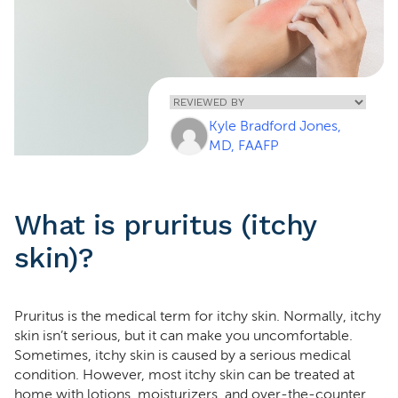
Home
»
Pruritus (Itchy
Kyle Bradford Jones,
Skin)
MD, FAAFP
What is pruritus (itchy
skin)?
Pruritus is the medical term for itchy skin. Normally, itchy
skin isn’t serious, but it can make you uncomfortable.
Sometimes, itchy skin is caused by a serious medical
condition. However, most itchy skin can be treated at
home with lotions, moisturizers, and over-the-counter