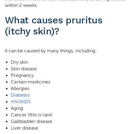
within 2 weeks.
What causes pruritus
(itchy skin)?
It can be caused by many things, including:
Dry skin
Skin disease
Pregnancy
Certain medicines
Allergies
Diabetes
HIV
/
AIDS
Aging
Cancer (this is rare)
Gallbladder disease
Liver disease