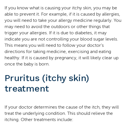
If you know what is causing your itchy skin, you may be
able to prevent it. For example, if it is caused by allergies,
you will need to take your allergy medicine regularly. You
may need to avoid the outdoors or other things that
trigger your allergies. If it is due to diabetes, it may
indicate you are not controlling your blood sugar levels.
This means you will need to follow your doctor’s
directions for taking medicine, exercising and eating
healthy. If it is caused by pregnancy, it will likely clear up
once the baby is born.
Pruritus (itchy skin)
treatment
If your doctor determines the cause of the itch, they will
treat the underlying condition. This should relieve the
itching. Other treatments include: