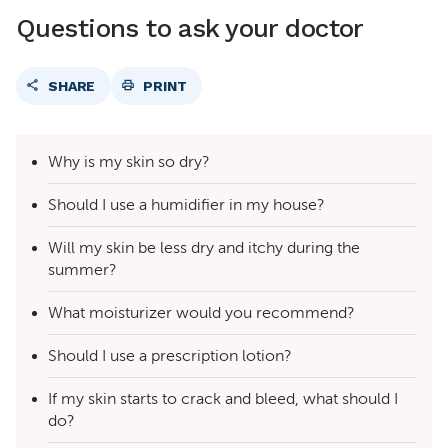
Questions to ask your doctor
SHARE
PRINT
Why is my skin so dry?
Should I use a humidifier in my house?
Will my skin be less dry and itchy during the
summer?
What moisturizer would you recommend?
Should I use a prescription lotion?
If my skin starts to crack and bleed, what should I
do?