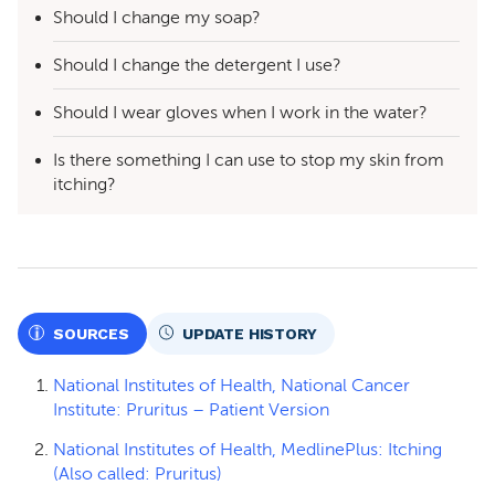
Should I change my soap?
Should I change the detergent I use?
Should I wear gloves when I work in the water?
Is there something I can use to stop my skin from
itching?
SOURCES
UPDATE HISTORY
National Institutes of Health, National Cancer
Institute: Pruritus – Patient Version
National Institutes of Health, MedlinePlus: Itching
(Also called: Pruritus)