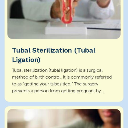
Tubal Sterilization (Tubal
Ligation)
Tubal sterilization (tubal ligation) is a surgical
method of birth control. It is commonly referred
to as “getting your tubes tied.” The surgery
prevents a person from getting pregnant by
closing o...