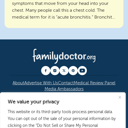
symptoms that move from your head into your
chest. Many people call this a chest cold. The
medical term for it is “acute bronchitis.” Bronchitis
is an i...
About
Advertise With Us
Contact
Medical Review Panel
Media Ambassadors
We value your privacy
© 2026 American Academy of Family Physicians
|
This website or its third-party tools process personal data.
Copyright Permissions
|
Editorial Policy
|
Privacy
You can opt out of the sale of your personal information by
Policy
clicking on the "Do Not Sell or Share My Personal