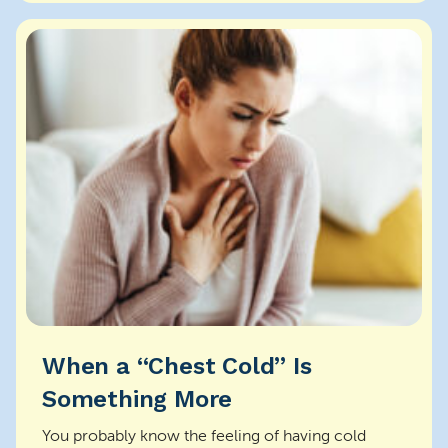
When a “Chest Cold” Is
Something More
You probably know the feeling of having cold