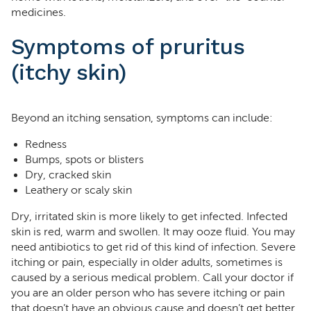
medicines.
Symptoms of pruritus
(itchy skin)
Beyond an itching sensation, symptoms can include:
Redness
Bumps, spots or blisters
Dry, cracked skin
Leathery or scaly skin
Dry, irritated skin is more likely to get infected. Infected
skin is red, warm and swollen. It may ooze fluid. You may
need antibiotics to get rid of this kind of infection. Severe
itching or pain, especially in older adults, sometimes is
caused by a serious medical problem. Call your doctor if
you are an older person who has severe itching or pain
that doesn’t have an obvious cause and doesn’t get better