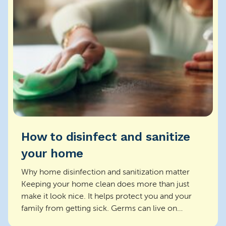
How to disinfect and sanitize
your home
Why home disinfection and sanitization matter
Keeping your home clean does more than just
make it look nice. It helps protect you and your
family from getting sick. Germs can live on
surfaces and s...