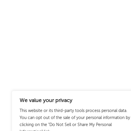
We value your privacy
This website or its third-party tools process personal data.
You can opt out of the sale of your personal information by
clicking on the "Do Not Sell or Share My Personal