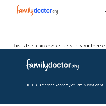
Welcome To T
This is the main content area of your theme.
© 2026 American Academy of Family Physicians