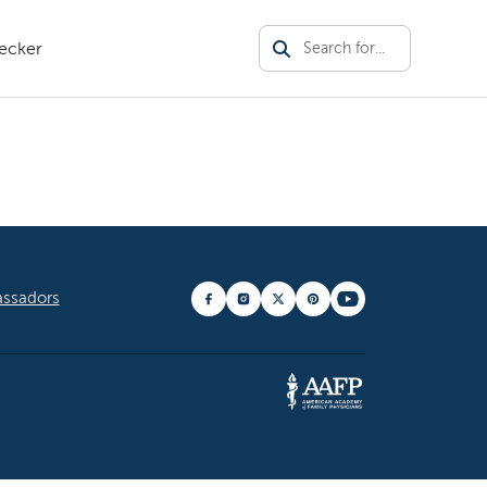
ecker
tor Theme
ssadors