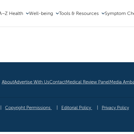
A–Z Health
Well-being
Tools & Resources
Symptom Ch
he Family Doc
About
Advertise With Us
Contact
Medical Review Panel
Media Amba
|
Copyright Permissions
|
Editorial Policy
|
Privacy Policy